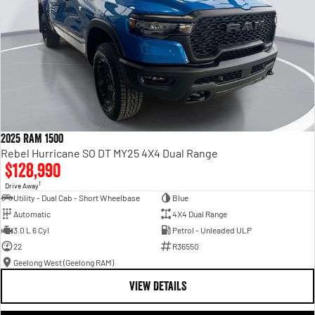
2025 RAM 1500
Rebel Hurricane SO DT MY25 4X4 Dual Range
$128,990
1
Drive Away
Utility - Dual Cab - Short Wheelbase
Blue
Automatic
4X4 Dual Range
3.0 L 6 Cyl
Petrol - Unleaded ULP
22
R36550
Geelong West (Geelong RAM)
VIEW DETAILS