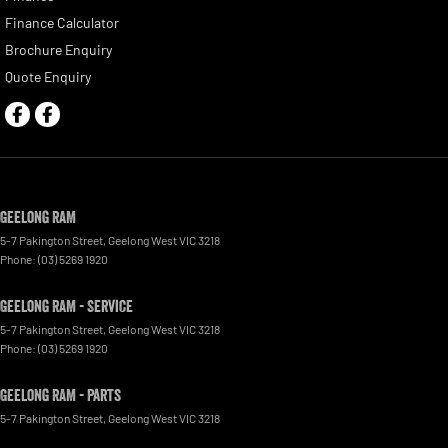
Finance Calculator
Brochure Enquiry
Quote Enquiry
Geelong RAM
5-7 Pakington Street
,
Geelong West
VIC
3218
Phone:
(03) 5269 1920
Geelong RAM - Service
5-7 Pakington Street
,
Geelong West
VIC
3218
Phone:
(03) 5269 1920
Geelong RAM - Parts
5-7 Pakington Street
,
Geelong West
VIC
3218