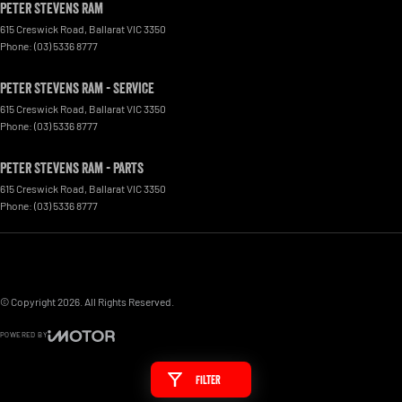
Peter Stevens Ram
615 Creswick Road
,
Ballarat
VIC
3350
Phone:
(03) 5336 8777
Peter Stevens Ram - Service
615 Creswick Road
,
Ballarat
VIC
3350
Phone:
(03) 5336 8777
Peter Stevens Ram - Parts
615 Creswick Road
,
Ballarat
VIC
3350
Phone:
(03) 5336 8777
© Copyright
2026
. All Rights Reserved.
POWERED BY
CMS Login
Visit iMotor
Filter