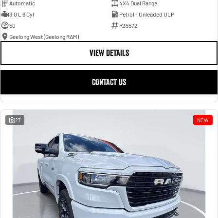
Automatic
4X4 Dual Range
3.0 L 6 Cyl
Petrol - Unleaded ULP
50
R35572
Geelong West (Geelong RAM)
VIEW DETAILS
CONTACT US
27
NEW