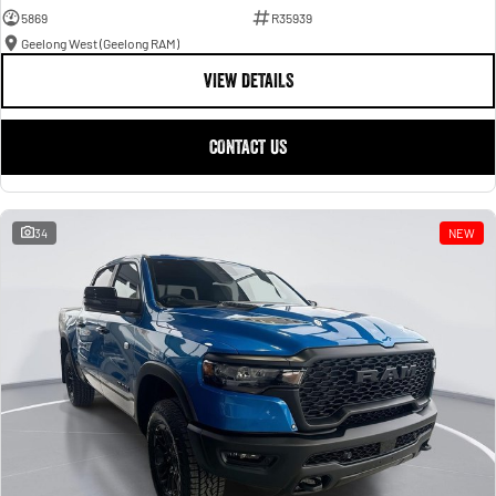
5869
R35939
Geelong West (Geelong RAM)
VIEW DETAILS
CONTACT US
34
NEW