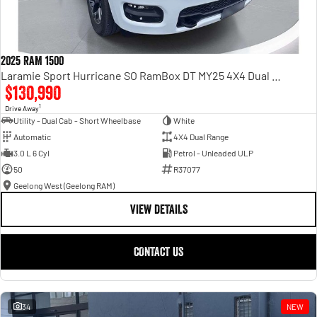
2025 RAM 1500
Laramie Sport Hurricane SO RamBox DT MY25 4X4 Dual Range
$130,990
1
Drive Away
Utility - Dual Cab - Short Wheelbase
White
Automatic
4X4 Dual Range
3.0 L 6 Cyl
Petrol - Unleaded ULP
50
R37077
Geelong West (Geelong RAM)
VIEW DETAILS
CONTACT US
34
NEW