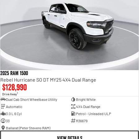
2025 RAM 1500
Rebel Hurricane SO DT MY25 4X4 Dual Range
$128,990
1
Drive Away
Dual Cab Short Wheelbase Utility
Bright White
Automatic
4X4 Dual Range
3.0 L 6 Cyl
Petrol - Unleaded ULP
33
R36679
Ballarat (Peter Stevens RAM)
VIEW DETAILS