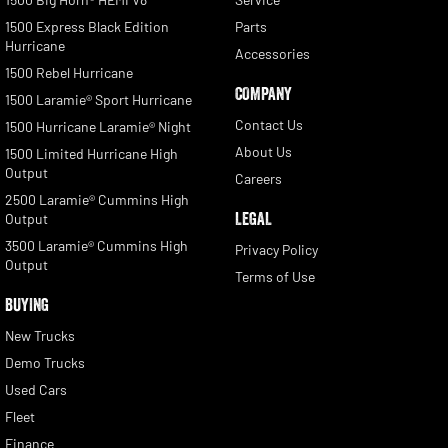
1500 Express Black Edition
Parts
Hurricane
Accessories
1500 Rebel Hurricane
COMPANY
1500 Laramie® Sport Hurricane
Contact Us
1500 Hurricane Laramie® Night
About Us
1500 Limited Hurricane High
Output
Careers
2500 Laramie® Cummins High
LEGAL
Output
3500 Laramie® Cummins High
Privacy Policy
Output
Terms of Use
BUYING
New Trucks
Demo Trucks
Used Cars
Fleet
Finance