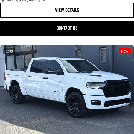
Geelong West (Geelong RAM)
VIEW DETAILS
CONTACT US
33
NEW