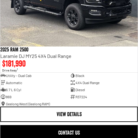
2025 RAM 2500
Laramie DJ MY25 4X4 Dual Range
$181,990
1
Drive Away
Utility - Dual Cab
Black
Automatic
4X4 Dual Range
6.7 L 6 Cyl
Diesel
869
R37224
Geelong West (Geelong RAM)
VIEW DETAILS
CONTACT US