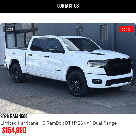
CONTACT US
33
DEMO
2026 RAM 1500
Limited Hurricane HO RamBox DT MY26 4X4 Dual Range
$154,990
1