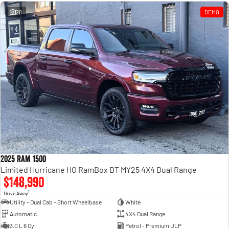
Engine
Powerful 3.0L I6 SST High
Output Hurricane Engine
28
DEMO
2500 Range
2500 Laramie® Cummins High
Output
6.7L Cummins Turbo Diesel
Engine
3500 Range
3500 Laramie® Cummins High
Output
6.7L Cummins Turbo Diesel
Engine
2025 RAM 1500
Limited Hurricane HO RamBox DT MY25 4X4 Dual Range
$148,990
1
Drive Away
Utility - Dual Cab - Short Wheelbase
White
Automatic
4X4 Dual Range
3.0 L 6 Cyl
Petrol - Premium ULP