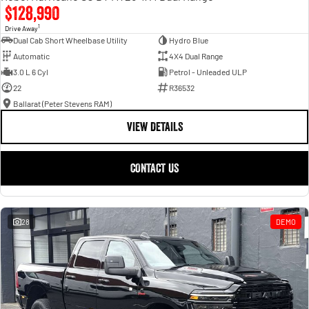
$128,990
1
Drive Away
Dual Cab Short Wheelbase Utility
Hydro Blue
Automatic
4X4 Dual Range
3.0 L 6 Cyl
Petrol - Unleaded ULP
22
R36532
Ballarat (Peter Stevens RAM)
VIEW DETAILS
CONTACT US
28
DEMO