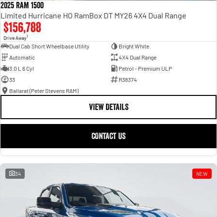
2025 RAM 1500
Limited Hurricane HO RamBox DT MY26 4X4 Dual Range
$156,788
1
Drive Away
Dual Cab Short Wheelbase Utility
Bright White
Automatic
4X4 Dual Range
3.0 L 6 Cyl
Petrol - Premium ULP
33
R38374
Ballarat (Peter Stevens RAM)
VIEW DETAILS
CONTACT US
34
NEW