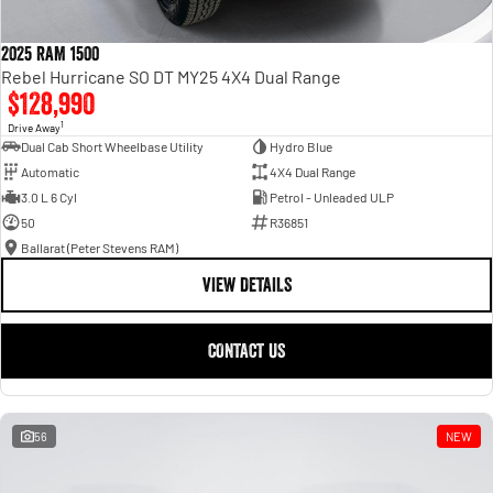
2025 RAM 1500
Rebel Hurricane SO DT MY25 4X4 Dual Range
$128,990
1
Drive Away
Dual Cab Short Wheelbase Utility
Hydro Blue
Automatic
4X4 Dual Range
3.0 L 6 Cyl
Petrol - Unleaded ULP
50
R36851
Ballarat (Peter Stevens RAM)
VIEW DETAILS
CONTACT US
56
NEW