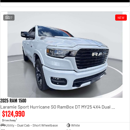
27
NEW
2025 RAM 1500
Laramie Sport Hurricane SO RamBox DT MY25 4X4 Dual Range
$124,990
1
Drive Away
Utility - Dual Cab - Short Wheelbase
White