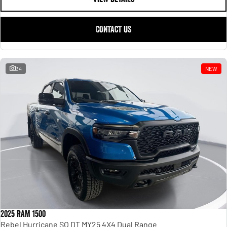
CONTACT US
34
NEW
2025 RAM 1500
Rebel Hurricane SO DT MY25 4X4 Dual Range