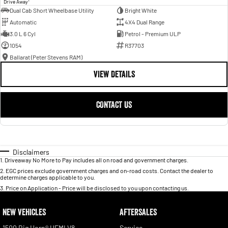
Drive Away
Dual Cab Short Wheelbase Utility
Bright White
Automatic
4X4 Dual Range
3.0 L 6 Cyl
Petrol - Premium ULP
1054
R37703
Ballarat (Peter Stevens RAM)
VIEW DETAILS
CONTACT US
Disclaimers
1
.
Driveaway No More to Pay includes all on road and government charges.
2
.
EGC prices exclude government charges and on-road costs. Contact the dealer to
determine charges applicable to you.
3
.
Price on Application - Price will be disclosed to you upon contacting us.
NEW VEHICLES
AFTERSALES
1500 Big Horn® HEMI V8
Service