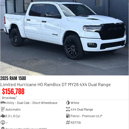
2025 RAM 1500
Limited Hurricane HO RamBox DT MY26 4X4 Dual Range
$156,788
1
Drive Away
Utility - Dual Cab - Short Wheelbase
White
Automatic
4X4 Dual Range
3.0 L 6 Cyl
Petrol - Premium ULP
—
R37719