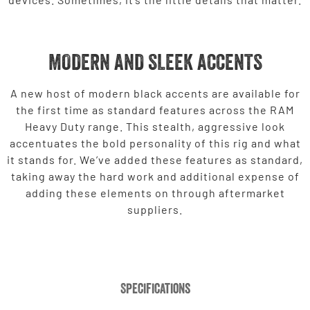
MODERN AND SLEEK ACCENTS
A new host of modern black accents are available for
the first time as standard features across the RAM
Heavy Duty range. This stealth, aggressive look
accentuates the bold personality of this rig and what
it stands for. We’ve added these features as standard,
taking away the hard work and additional expense of
adding these elements on through aftermarket
suppliers.
Specifications