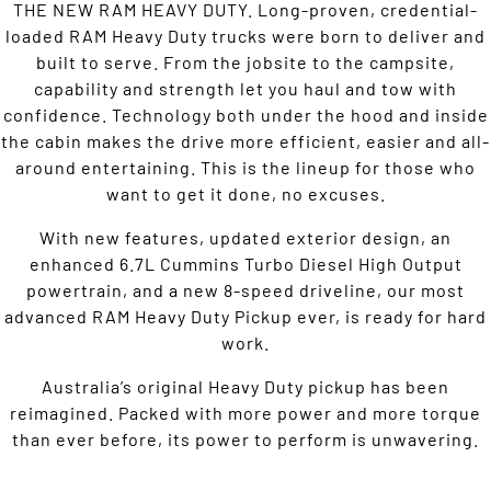
THE NEW RAM HEAVY DUTY. Long-proven, credential-
loaded RAM Heavy Duty trucks were born to deliver and
built to serve. From the jobsite to the campsite,
capability and strength let you haul and tow with
confidence. Technology both under the hood and inside
the cabin makes the drive more efficient, easier and all-
around entertaining. This is the lineup for those who
want to get it done, no excuses.
With new features, updated exterior design, an
enhanced 6.7L Cummins Turbo Diesel High Output
powertrain, and a new 8-speed driveline, our most
advanced RAM Heavy Duty Pickup ever, is ready for hard
work.
Australia’s original Heavy Duty pickup has been
reimagined. Packed with more power and more torque
than ever before, its power to perform is unwavering.