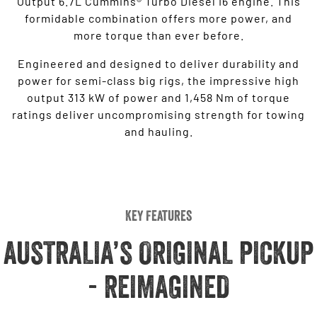
Output 6.7L Cummins® Turbo Diesel I6 engine. This
formidable combination offers more power, and
more torque than ever before.
Engineered and designed to deliver durability and
power for semi-class big rigs, the impressive high
output 313 kW of power and 1,458 Nm of torque
ratings deliver uncompromising strength for towing
and hauling.
Key Features
AUSTRALIA’S ORIGINAL PICKUP
- REIMAGINED