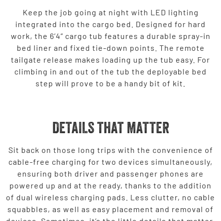
Keep the job going at night with LED lighting
integrated into the cargo bed. Designed for hard
work, the 6’4” cargo tub features a durable spray-in
bed liner and fixed tie-down points. The remote
tailgate release makes loading up the tub easy. For
climbing in and out of the tub the deployable bed
step will prove to be a handy bit of kit.
DETAILS THAT MATTER
Sit back on those long trips with the convenience of
cable-free charging for two devices simultaneously,
ensuring both driver and passenger phones are
powered up and at the ready, thanks to the addition
of dual wireless charging pads. Less clutter, no cable
squabbles, as well as easy placement and removal of
devices. Sometimes, it’s the little details that matter.