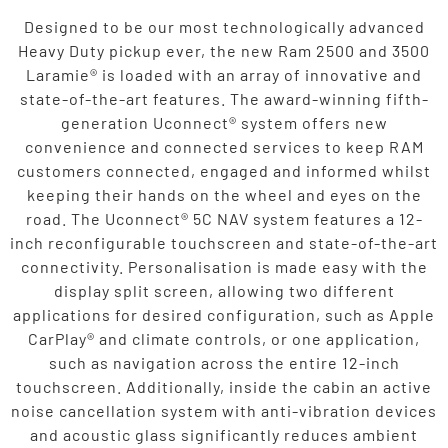
Designed to be our most technologically advanced
Heavy Duty pickup ever, the new Ram 2500 and 3500
Laramie® is loaded with an array of innovative and
state-of-the-art features. The award-winning fifth-
generation Uconnect® system offers new
convenience and connected services to keep RAM
customers connected, engaged and informed whilst
keeping their hands on the wheel and eyes on the
road. The Uconnect® 5C NAV system features a 12-
inch reconfigurable touchscreen and state-of-the-art
connectivity. Personalisation is made easy with the
display split screen, allowing two different
applications for desired configuration, such as Apple
CarPlay® and climate controls, or one application,
such as navigation across the entire 12-inch
touchscreen. Additionally, inside the cabin an active
noise cancellation system with anti-vibration devices
and acoustic glass significantly reduces ambient