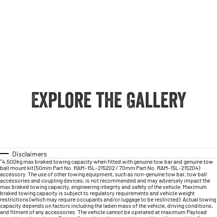
Explore the Gallery
Disclaimers
⁺4,500kg max braked towing capacity when fitted with genuine tow bar and genuine tow
ball mount kit (50mm Part No. RAM-15L-215202 / 70mm Part No. RAM-15L-215204)
accessory. The use of other towing equipment, such as non-genuine tow bar, tow ball
accessories and coupling devices, is not recommended and may adversely impact the
max braked towing capacity, engineering integrity and safety of the vehicle. Maximum
braked towing capacity is subject to regulatory requirements and vehicle weight
restrictions (which may require occupants and/or luggage to be restricted). Actual towing
capacity depends on factors including the laden mass of the vehicle, driving conditions,
and fitment of any accessories. The vehicle cannot be operated at maximum Payload