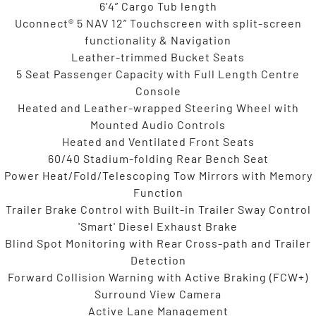
6’4” Cargo Tub length
Uconnect® 5 NAV 12” Touchscreen with split-screen
functionality & Navigation
Leather-trimmed Bucket Seats
5 Seat Passenger Capacity with Full Length Centre
Console
Heated and Leather-wrapped Steering Wheel with
Mounted Audio Controls
Heated and Ventilated Front Seats
60/40 Stadium-folding Rear Bench Seat
Power Heat/Fold/Telescoping Tow Mirrors with Memory
Function
Trailer Brake Control with Built-in Trailer Sway Control
'Smart' Diesel Exhaust Brake
Blind Spot Monitoring with Rear Cross-path and Trailer
Detection
Forward Collision Warning with Active Braking (FCW+)
Surround View Camera
Active Lane Management