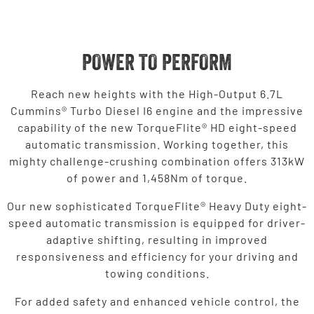
POWER TO PERFORM
Reach new heights with the High-Output 6.7L
Cummins® Turbo Diesel I6 engine and the impressive
capability of the new TorqueFlite® HD eight-speed
automatic transmission. Working together, this
mighty challenge-crushing combination offers 313kW
of power and 1,458Nm of torque.
Our new sophisticated TorqueFlite® Heavy Duty eight-
speed automatic transmission is equipped for driver-
adaptive shifting, resulting in improved
responsiveness and efficiency for your driving and
towing conditions.
For added safety and enhanced vehicle control, the