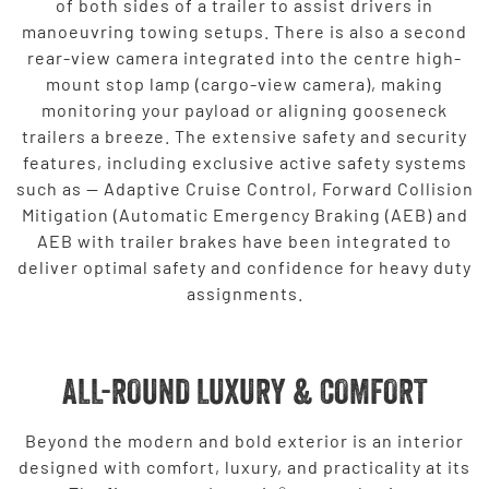
of both sides of a trailer to assist drivers in
manoeuvring towing setups. There is also a second
rear-view camera integrated into the centre high-
mount stop lamp (cargo-view camera), making
monitoring your payload or aligning gooseneck
trailers a breeze. The extensive safety and security
features, including exclusive active safety systems
such as — Adaptive Cruise Control, Forward Collision
Mitigation (Automatic Emergency Braking (AEB) and
AEB with trailer brakes have been integrated to
deliver optimal safety and confidence for heavy duty
assignments.
ALL-ROUND LUXURY & COMFORT
Beyond the modern and bold exterior is an interior
designed with comfort, luxury, and practicality at its