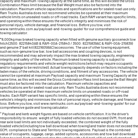
capacity and maximum Towing Capacity at the same time, as this will exceed the Gross
Combination Mass limit because the Ball Weight must also be factored into the
calculation. Maximum vehicle capacities and specifications are for sealed road use only.
Ram Trucks Australia does not recommend vehicles be operated at their maximum
vehicle limits on unsealed roads or off-road tracks. Each RAM variant has specific limits,
and operating within these ensures the vehicle's integrity and minimises the risk of
personal injury, vehicle damage, and financial loss. Before you tow, visit
www.ramtrucks.com.au/payload-and-towing-guide/ for our comprehensive guide and
towing calculator.
*8,000kg max braked towing capacity when fitted with genuine auxiliary gooseneck tow
hitch (2500: 82215840AB & RAM-00A-215840 / 3500: 82215839AC & RAM-00A-215839)
and genuine 3” ball kit (82216058AC) accessories. The use of other towing equipment,
such as non-genuine tow bar, tow ball accessories and coupling devices, is not
recommended and may adversely impact the max braked towing capacity, engineering
integrity and safety of the vehicle. Maximum braked towing capacity is subject to
regulatory requirements and vehicle weight restrictions (which may require occupants
and/or luggage to be restricted). Actual towing capacity depends on factors including the
laden mass of the vehicle, driving conditions, and fitment of any accessories. The vehicle
cannot be operated at maximum Payload capacity and maximum Towing Capacity at the
same time, as this will exceed the Gross Combination Mass limit because the Ball Weight
must also be factored into the calculation. Maximum vehicle capacities and
specifications are for sealed road use only. Ram Trucks Australia does not recommend
vehicles be operated at their maximum vehicle limits on unsealed roads or off-road
tracks. Each RAM variant has specific limits, and operating within these ensures the
vehicle's integrity and minimises the risk of personal injury, vehicle damage, and financial
loss. Before you tow, visit www.ramtrucks.com.au/payload-and-towing-guide/ for our
comprehensive guide and towing calculator.
° Payload and kerb weight figures are based on vehicle certification. It is the driver’s
responsibility to ensure: weight of fully loaded vehicles do not exceed GVM; front and
rear axle load limits are not individually exceeded; the combined weight of the fully
loaded vehicle (including tow ball download when towing) and trailer does not exceed the
GCM; compliance to State and Territory towing regulations. Payload is the combined
value of occupants, luggage, cargo, added options, accessories and tow ball download
(when towing). Kerb weight includes the vehicle with a full tank of fuel and all standard