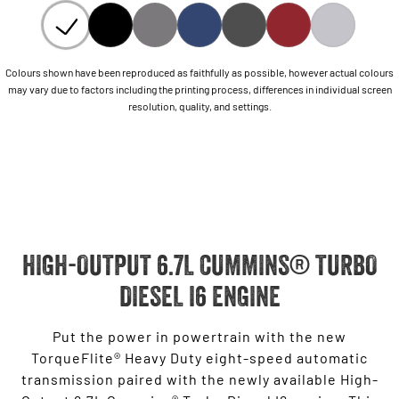
Colours shown have been reproduced as faithfully as possible, however actual colours
may vary due to factors including the printing process, differences in individual screen
resolution, quality, and settings.
HIGH-OUTPUT 6.7L CUMMINS® TURBO
DIESEL I6 ENGINE
Put the power in powertrain with the new
TorqueFlite® Heavy Duty eight-speed automatic
transmission paired with the newly available High-