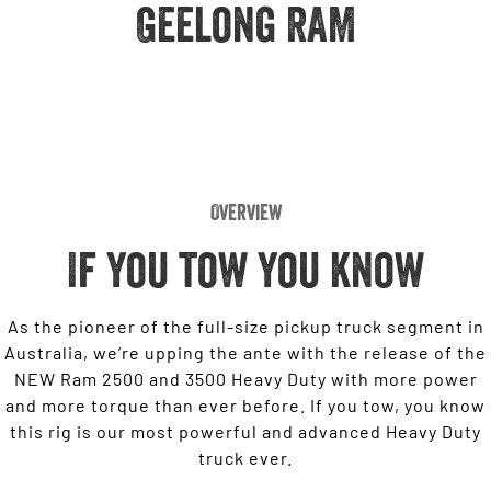
Engine
Geelong RAM
Powerful 3.0L I6 SST High
Output Hurricane Engine
2500 Range
2500 Laramie® Cummins High
Output
6.7L Cummins Turbo Diesel
Engine
Overview
3500 Range
If you tow you know
3500 Laramie® Cummins High
Output
6.7L Cummins Turbo Diesel
Engine
As the pioneer of the full-size pickup truck segment in
Australia, we’re upping the ante with the release of the
NEW Ram 2500 and 3500 Heavy Duty with more power
and more torque than ever before. If you tow, you know
this rig is our most powerful and advanced Heavy Duty
truck ever.