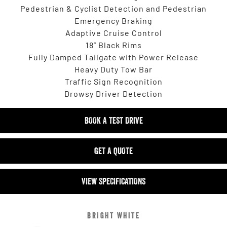
Pedestrian & Cyclist Detection and Pedestrian
Emergency Braking
Adaptive Cruise Control
18” Black Rims
Fully Damped Tailgate with Power Release
Heavy Duty Tow Bar
Traffic Sign Recognition
Drowsy Driver Detection
BOOK A TEST DRIVE
GET A QUOTE
VIEW SPECIFICATIONS
BRIGHT WHITE