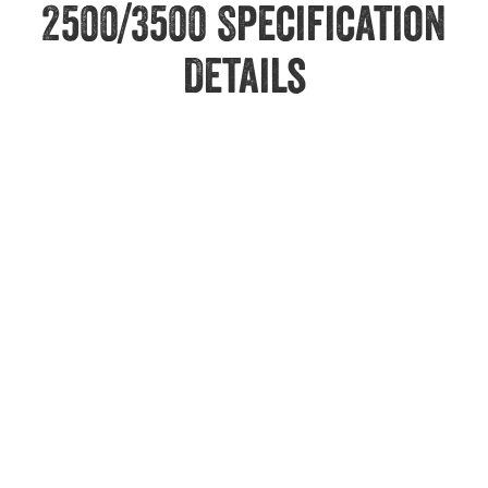
2500/3500 Specification
Details