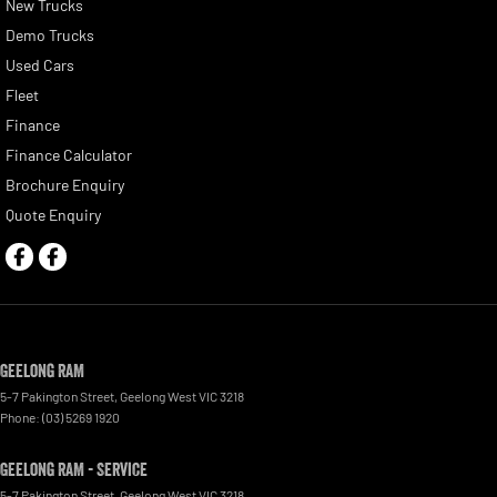
New Trucks
Demo Trucks
Used Cars
Fleet
Finance
Finance Calculator
Brochure Enquiry
Quote Enquiry
Geelong RAM
5-7 Pakington Street
,
Geelong West
VIC
3218
Phone:
(03) 5269 1920
Geelong RAM - Service
5-7 Pakington Street
,
Geelong West
VIC
3218