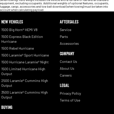
equipment, excluding occupants. Additional weights of optional features, occupants,
luggage, cargo, accessories and tow ball download (when towing) must be taken into
account when calculating payload.
NEW VEHICLES
AFTERSALES
1500 Big Horn® HEMI V8
Service
1500 Express Black Edition
Parts
Hurricane
Accessories
1500 Rebel Hurricane
COMPANY
1500 Laramie® Sport Hurricane
Contact Us
1500 Hurricane Laramie® Night
About Us
1500 Limited Hurricane High
Output
Careers
2500 Laramie® Cummins High
LEGAL
Output
3500 Laramie® Cummins High
Privacy Policy
Output
Terms of Use
BUYING