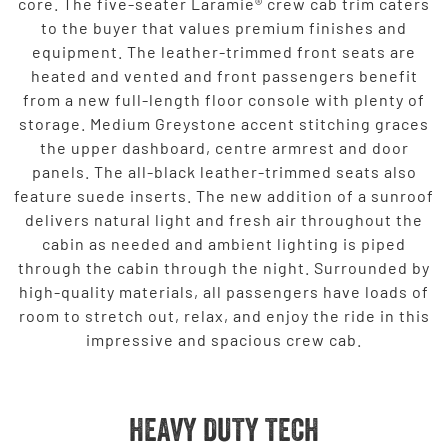
core. The five-seater Laramie® crew cab trim caters
to the buyer that values premium finishes and
equipment. The leather-trimmed front seats are
heated and vented and front passengers benefit
from a new full-length floor console with plenty of
storage. Medium Greystone accent stitching graces
the upper dashboard, centre armrest and door
panels. The all-black leather-trimmed seats also
feature suede inserts. The new addition of a sunroof
delivers natural light and fresh air throughout the
cabin as needed and ambient lighting is piped
through the cabin through the night. Surrounded by
high-quality materials, all passengers have loads of
room to stretch out, relax, and enjoy the ride in this
impressive and spacious crew cab.
HEAVY DUTY TECH