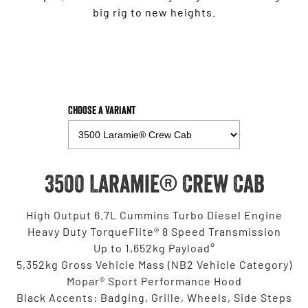
big rig to new heights.
Choose a Variant
3500 Laramie® Crew Cab
High Output 6.7L Cummins Turbo Diesel Engine
Heavy Duty TorqueFlite® 8 Speed Transmission
Up to 1,652kg Payload°
5,352kg Gross Vehicle Mass (NB2 Vehicle Category)
Mopar® Sport Performance Hood
Black Accents: Badging, Grille, Wheels, Side Steps