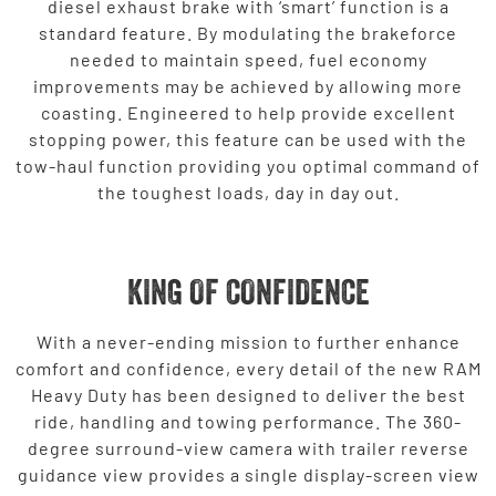
diesel exhaust brake with ‘smart’ function is a
standard feature. By modulating the brakeforce
needed to maintain speed, fuel economy
improvements may be achieved by allowing more
coasting. Engineered to help provide excellent
stopping power, this feature can be used with the
tow-haul function providing you optimal command of
the toughest loads, day in day out.
KING OF CONFIDENCE
With a never-ending mission to further enhance
comfort and confidence, every detail of the new RAM
Heavy Duty has been designed to deliver the best
ride, handling and towing performance. The 360-
degree surround-view camera with trailer reverse
guidance view provides a single display-screen view