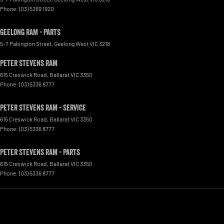
Phone:
(03) 5269 1920
Geelong RAM - Parts
5-7 Pakington Street
,
Geelong West
VIC
3218
Peter Stevens Ram
615 Creswick Road
,
Ballarat
VIC
3350
Phone:
(03) 5336 8777
Peter Stevens Ram - Service
615 Creswick Road
,
Ballarat
VIC
3350
Phone:
(03) 5336 8777
Peter Stevens Ram - Parts
615 Creswick Road
,
Ballarat
VIC
3350
Phone:
(03) 5336 8777