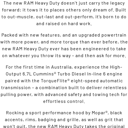
The new RAM Heavy Duty doesn’t just carry the legacy
forward; it tows it to places others only dream of. Built
to out-muscle, out-last and out-perform, it’s born to do
and raised on hard work.
Packed with new features, and an upgraded powertrain
with more power, and more torque than ever before, the
new RAM Heavy Duty ever has been engineered to take
on whatever you throw its way – and then ask for more.
For the first time in Australia, experience the High-
Output 6.7L Cummins® Turbo Diesel In-line 6 engine
paired with the TorqueFlite® eight-speed automatic
transmission – a combination built to deliver relentless
pulling power, with advanced safety and towing tech for
effortless control.
Rocking a sport performance hood by Mopar®, black
accents, rims, badging and grille, as well as grit that
won’t quit, the new RAM Heavy Duty takes the original