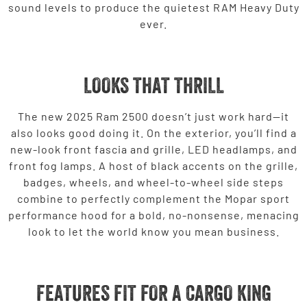
sound levels to produce the quietest RAM Heavy Duty
ever.
LOOKS THAT THRILL
The new 2025 Ram 2500 doesn’t just work hard—it
also looks good doing it. On the exterior, you’ll find a
new-look front fascia and grille, LED headlamps, and
front fog lamps. A host of black accents on the grille,
badges, wheels, and wheel-to-wheel side steps
combine to perfectly complement the Mopar sport
performance hood for a bold, no-nonsense, menacing
look to let the world know you mean business.
FEATURES FIT FOR A CARGO KING