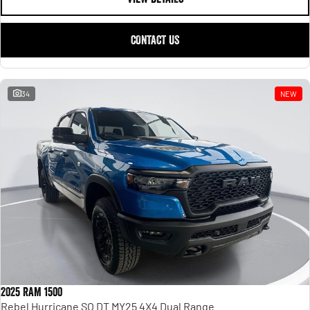
CONTACT US
34
NEW
2025 RAM 1500
Rebel Hurricane SO DT MY25 4X4 Dual Range