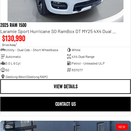
2025 RAM 1500
Laramie Sport Hurricane SO RamBox DT MY25 4X4 Dual Range
$130,990
1
Drive Away
Utility - Dual Cab - Short Wheelbase
White
Automatic
4X4 Dual Range
3.0 L 6 Cyl
Petrol - Unleaded ULP
50
R37077
Geelong West (Geelong RAM)
VIEW DETAILS
CONTACT US
34
NEW