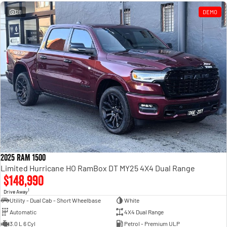
Engine
Powerful 3.0L I6 SST High
Output Hurricane Engine
28
DEMO
2500 Range
2500 Laramie® Cummins High
Output
6.7L Cummins Turbo Diesel
Engine
3500 Range
3500 Laramie® Cummins High
Output
6.7L Cummins Turbo Diesel
Engine
2025 RAM 1500
Limited Hurricane HO RamBox DT MY25 4X4 Dual Range
$148,990
1
Drive Away
Utility - Dual Cab - Short Wheelbase
White
Automatic
4X4 Dual Range
3.0 L 6 Cyl
Petrol - Premium ULP