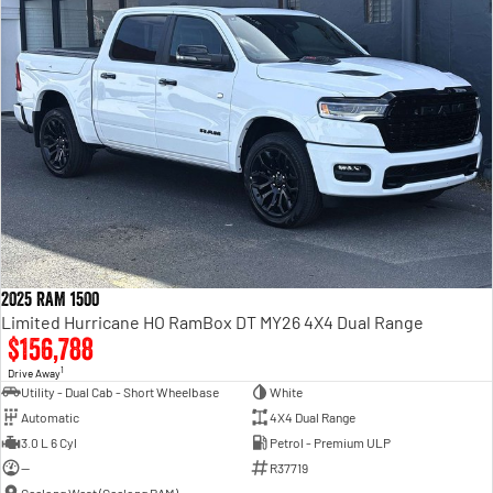
2025 RAM 1500
Limited Hurricane HO RamBox DT MY26 4X4 Dual Range
$156,788
1
Drive Away
Utility - Dual Cab - Short Wheelbase
White
Automatic
4X4 Dual Range
3.0 L 6 Cyl
Petrol - Premium ULP
—
R37719