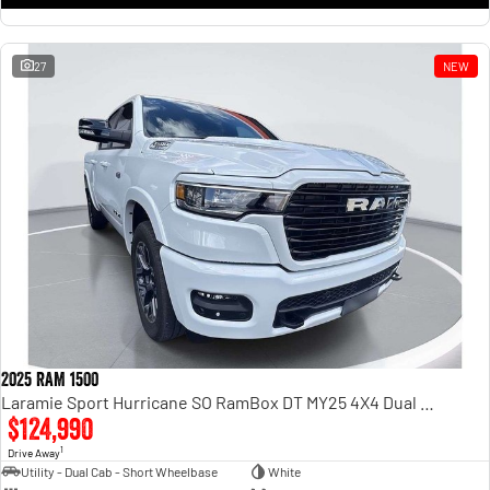
27
NEW
2025 RAM 1500
Laramie Sport Hurricane SO RamBox DT MY25 4X4 Dual Range
$124,990
1
Drive Away
Utility - Dual Cab - Short Wheelbase
White