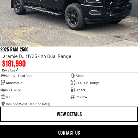
2025 RAM 2500
Laramie DJ MY25 4X4 Dual Range
$181,990
1
Drive Away
Utility - Dual Cab
Black
Automatic
4X4 Dual Range
6.7 L 6 Cyl
Diesel
869
R37224
Geelong West (Geelong RAM)
VIEW DETAILS
CONTACT US