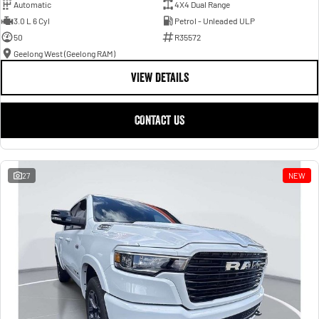
Automatic
4X4 Dual Range
3.0 L 6 Cyl
Petrol - Unleaded ULP
50
R35572
Geelong West (Geelong RAM)
VIEW DETAILS
CONTACT US
27
NEW