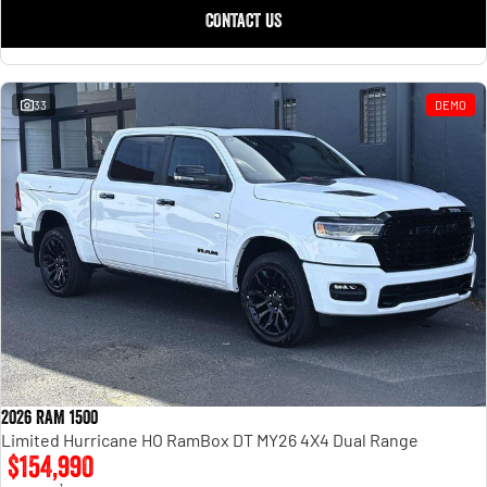
CONTACT US
33
DEMO
2026 RAM 1500
Limited Hurricane HO RamBox DT MY26 4X4 Dual Range
$154,990
1