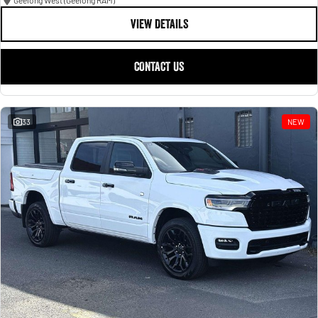
Geelong West (Geelong RAM)
VIEW DETAILS
CONTACT US
33
NEW