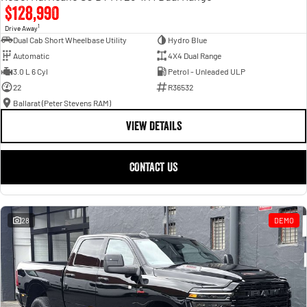
$128,990
1
Drive Away
Dual Cab Short Wheelbase Utility
Hydro Blue
Automatic
4X4 Dual Range
3.0 L 6 Cyl
Petrol - Unleaded ULP
22
R36532
Ballarat (Peter Stevens RAM)
VIEW DETAILS
CONTACT US
28
DEMO