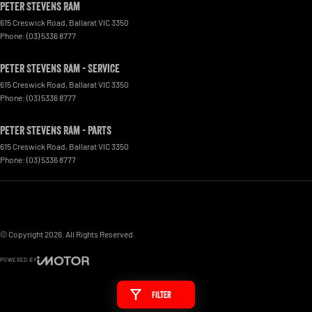
Peter Stevens Ram
615 Creswick Road
,
Ballarat
VIC
3350
Phone:
(03) 5336 8777
Peter Stevens Ram - Service
615 Creswick Road
,
Ballarat
VIC
3350
Phone:
(03) 5336 8777
Peter Stevens Ram - Parts
615 Creswick Road
,
Ballarat
VIC
3350
Phone:
(03) 5336 8777
© Copyright
2026
. All Rights Reserved.
POWERED BY
CMS Login
Visit iMotor
Filter