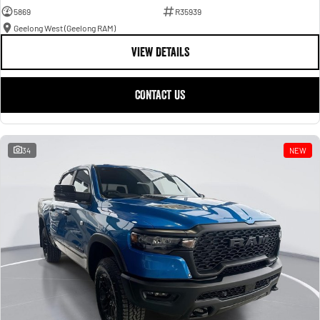
5869
R35939
Geelong West (Geelong RAM)
VIEW DETAILS
CONTACT US
34
NEW