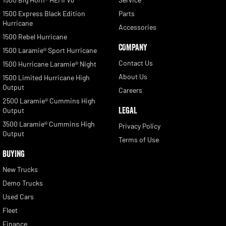
1500 Express Black Edition
Parts
Hurricane
Accessories
1500 Rebel Hurricane
COMPANY
1500 Laramie® Sport Hurricane
Contact Us
1500 Hurricane Laramie® Night
About Us
1500 Limited Hurricane High
Output
Careers
2500 Laramie® Cummins High
LEGAL
Output
3500 Laramie® Cummins High
Privacy Policy
Output
Terms of Use
BUYING
New Trucks
Demo Trucks
Used Cars
Fleet
Finance