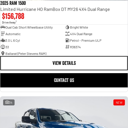
2025 RAM 1500
Limited Hurricane HO RamBox DT MY26 4X4 Dual Range
$156,788
1
Drive Away
Dual Cab Short Wheelbase Utility
Bright White
Automatic
4X4 Dual Range
3.0 L 6 Cyl
Petrol - Premium ULP
33
R38374
Ballarat (Peter Stevens RAM)
VIEW DETAILS
CONTACT US
34
NEW