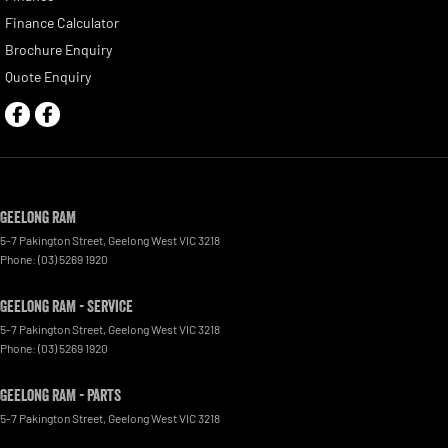
Finance Calculator
Brochure Enquiry
Quote Enquiry
Geelong RAM
5-7 Pakington Street
,
Geelong West
VIC
3218
Phone:
(03) 5269 1920
Geelong RAM - Service
5-7 Pakington Street
,
Geelong West
VIC
3218
Phone:
(03) 5269 1920
Geelong RAM - Parts
5-7 Pakington Street
,
Geelong West
VIC
3218