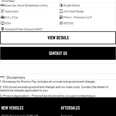
Drive Away
Dual Cab Short Wheelbase Utility
Bright White
Automatic
4X4 Dual Range
3.0 L 6 Cyl
Petrol - Premium ULP
1054
R37703
Ballarat (Peter Stevens RAM)
VIEW DETAILS
CONTACT US
Disclaimers
1
.
Driveaway No More to Pay includes all on road and government charges.
2
.
EGC prices exclude government charges and on-road costs. Contact the dealer to
determine charges applicable to you.
3
.
Price on Application - Price will be disclosed to you upon contacting us.
NEW VEHICLES
AFTERSALES
1500 Big Horn® HEMI V8
Service