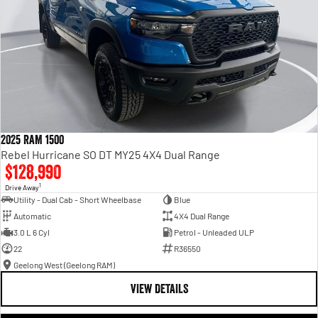
2025 RAM 1500
Rebel Hurricane SO DT MY25 4X4 Dual Range
$128,990
1
Drive Away
Utility - Dual Cab - Short Wheelbase
Blue
Automatic
4X4 Dual Range
3.0 L 6 Cyl
Petrol - Unleaded ULP
22
R36550
Geelong West (Geelong RAM)
VIEW DETAILS