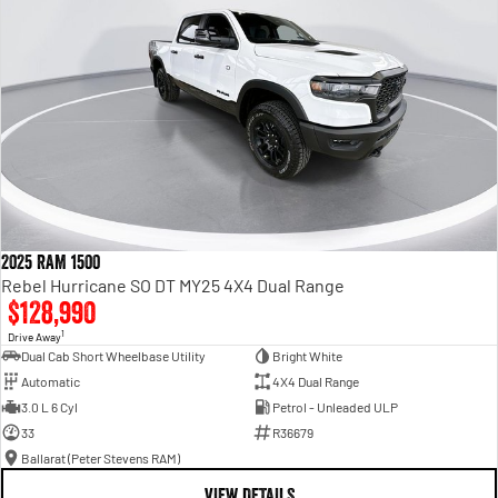
2025 RAM 1500
Rebel Hurricane SO DT MY25 4X4 Dual Range
$128,990
1
Drive Away
Dual Cab Short Wheelbase Utility
Bright White
Automatic
4X4 Dual Range
3.0 L 6 Cyl
Petrol - Unleaded ULP
33
R36679
Ballarat (Peter Stevens RAM)
VIEW DETAILS