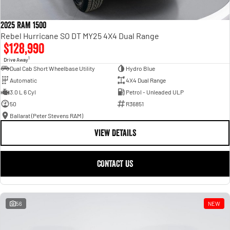
2025 RAM 1500
Rebel Hurricane SO DT MY25 4X4 Dual Range
$128,990
1
Drive Away
Dual Cab Short Wheelbase Utility
Hydro Blue
Automatic
4X4 Dual Range
3.0 L 6 Cyl
Petrol - Unleaded ULP
50
R36851
Ballarat (Peter Stevens RAM)
VIEW DETAILS
CONTACT US
56
NEW