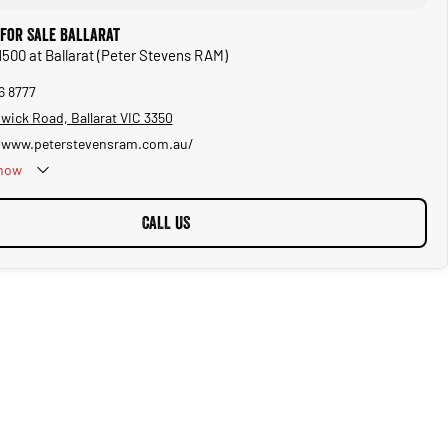
for Sale Ballarat
1500 at Ballarat (Peter Stevens RAM)
6 8777
wick Road, Ballarat VIC 3350
/www.peterstevensram.com.au/
now
CALL US