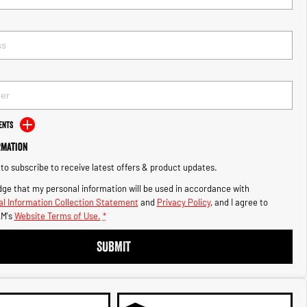
ents
rmation
e to subscribe to receive latest offers & product updates.
ge that my personal information will be used in accordance with
l Information Collection Statement
and
Privacy Policy
, and I agree to
M's
Website Terms of Use.
*
SUBMIT