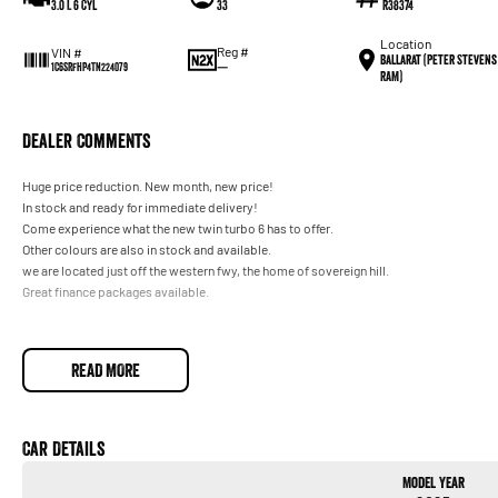
3.0 L 6 Cyl
33
R38374
Location
Reg #
VIN #
Ballarat (Peter Stevens
—
1C6SRFHP4TN224079
RAM)
Dealer Comments
Huge price reduction. New month, new price!
In stock and ready for immediate delivery!
Come experience what the new twin turbo 6 has to offer.
Other colours are also in stock and available.
we are located just off the western fwy, the home of sovereign hill.
Great finance packages available.
READ MORE
Car Details
Model Year