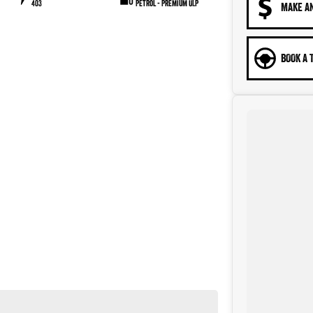
403
Petrol - Premium ULP
MAKE A
BOOK A 