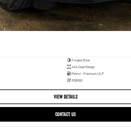
Forged Blue
4X4 Dual Range
Petrol - Premium ULP
R38593
VIEW DETAILS
CONTACT US