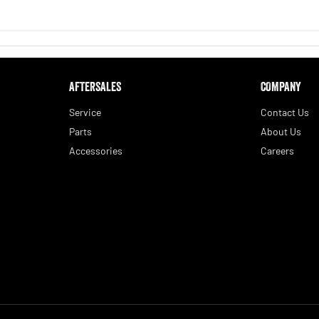
AFTERSALES
COMPANY
Service
Contact Us
Parts
About Us
Accessories
Careers