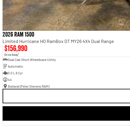
2026 RAM 1500
Limited Hurricane HO RamBox DT MY26 4X4 Dual Range
$156,990
1
Drive Away
Dual Cab Short Wheelbase Utility
Automatic
3.0 L 6 Cyl
44
Ballarat (Peter Stevens RAM)