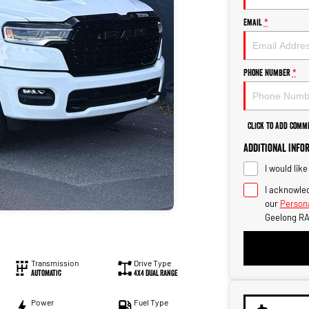
Email
*
Phone Number
*
Click to Add Comm
Additional Info
I would lik
I acknowled
our
Persona
Geelong RA
Transmission
Drive Type
Automatic
4X4 Dual Range
Power
Fuel Type