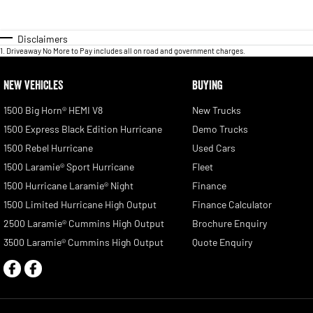
Disclaimers
1
.
Driveaway No More to Pay includes all on road and government charges.
NEW VEHICLES
BUYING
1500 Big Horn® HEMI V8
New Trucks
1500 Express Black Edition Hurricane
Demo Trucks
1500 Rebel Hurricane
Used Cars
1500 Laramie® Sport Hurricane
Fleet
1500 Hurricane Laramie® Night
Finance
1500 Limited Hurricane High Output
Finance Calculator
2500 Laramie® Cummins High Output
Brochure Enquiry
3500 Laramie® Cummins High Output
Quote Enquiry