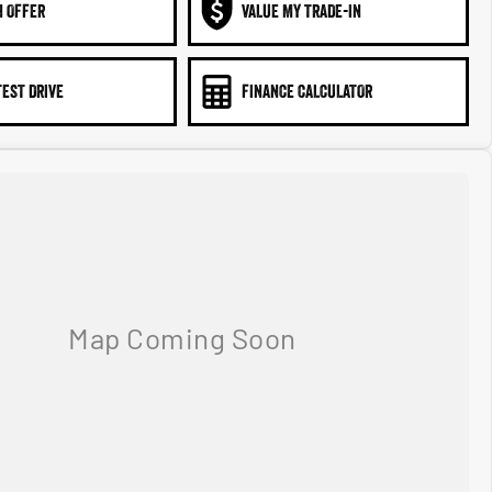
N OFFER
VALUE MY TRADE-IN
TEST DRIVE
FINANCE CALCULATOR