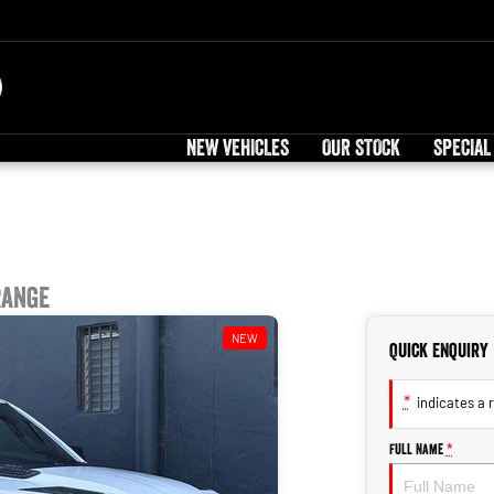
NEW VEHICLES
OUR STOCK
SPECIAL
Range
NEW
Quick Enquiry
*
indicates a r
Full Name
*