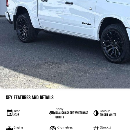
Key Features and Details
Body
Year
Colour
Dual Cab Short Wheelbase
2025
Bright White
Utility
Engine
Kilometres
Stock #