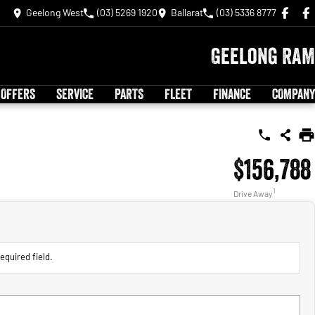
Geelong West
(03) 5269 1920
Ballarat
(03) 5336 8777
Geelong RAM
 OFFERS
SERVICE
PARTS
FLEET
FINANCE
COMPANY
$156,788
1
Drive Away
equired field.