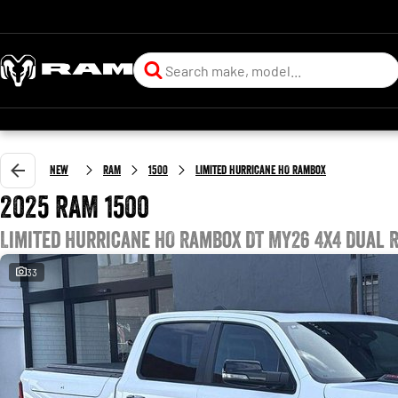
New
RAM
1500
Limited Hurricane HO RamBox
2025 RAM 1500
Limited Hurricane HO RamBox DT MY26 4X4 Dual 
33