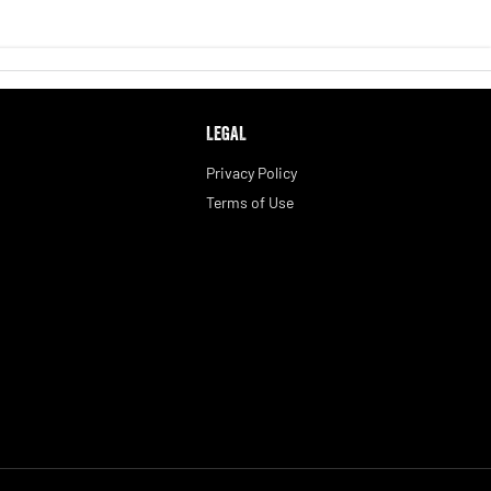
LEGAL
Privacy Policy
Terms of Use