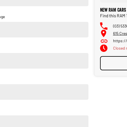
New RAM Cars 
Find this RAM 
nge
(03) 533
615 Cres
https:/
Closed