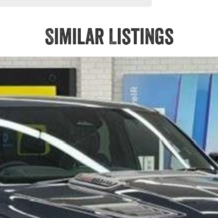
Similar Listings