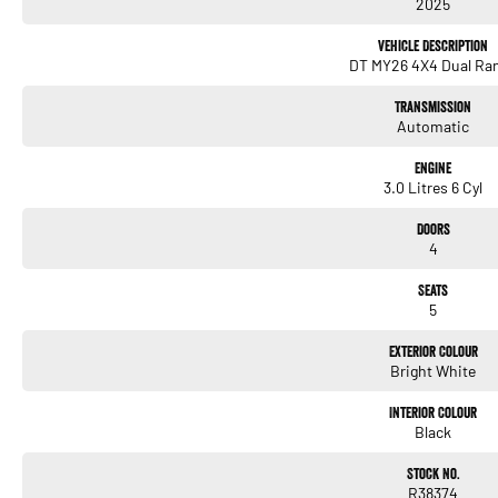
2025
Vehicle Description
DT MY26 4X4 Dual Ra
Transmission
Automatic
Engine
3.0 Litres 6 Cyl
Doors
4
Seats
5
Exterior Colour
Bright White
Interior Colour
Black
Stock No.
R38374