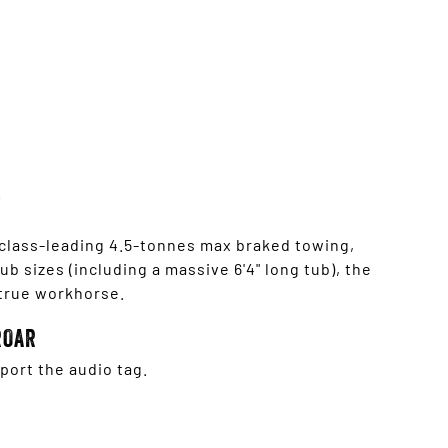
 class-leading 4.5-tonnes max braked towing,
b sizes (including a massive 6'4" long tub), the
 true workhorse.
ROAR
ort the audio tag.