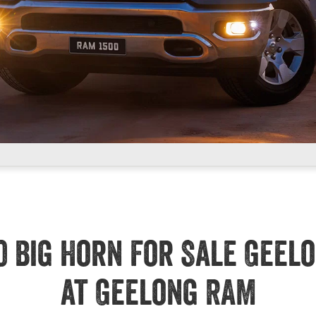
0 Big Horn For Sale Geel
at Geelong RAM