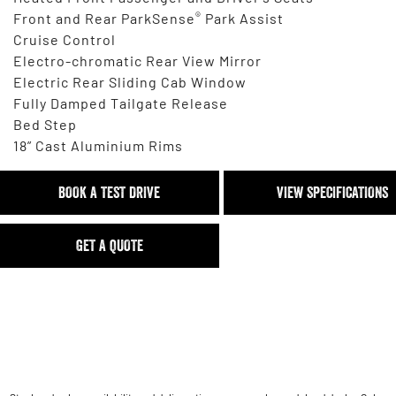
®
Front and Rear ParkSense
Park Assist
Cruise Control
Electro-chromatic Rear View Mirror
Electric Rear Sliding Cab Window
Fully Damped Tailgate Release
Bed Step
18” Cast Aluminium Rims
BOOK A TEST DRIVE
VIEW SPECIFICATIONS
GET A QUOTE