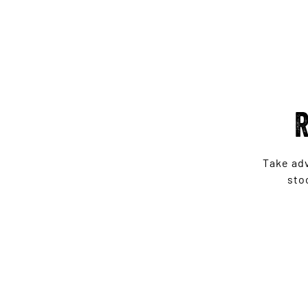
R
Take ad
sto