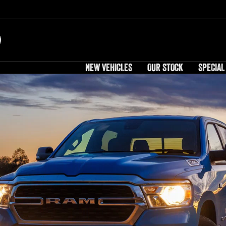
NEW VEHICLES
OUR STOCK
SPECIAL