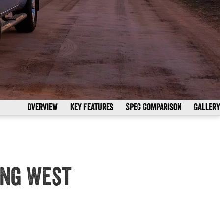
Overview
Key Features
Spec Comparison
Gallery
ong West