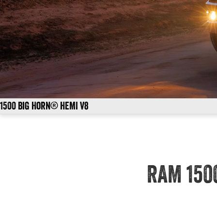
1500 Big Horn® HEMI V8
RAM 150