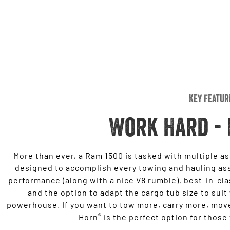
Key Featur
Work Hard - 
More than ever, a Ram 1500 is tasked with multiple a
designed to accomplish every towing and hauling as
performance (along with a nice V8 rumble), best-in-cl
and the option to adapt the cargo tub size to suit
powerhouse. If you want to tow more, carry more, move
®
Horn
is the perfect option for those