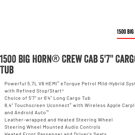
1500 BIG
1500 Big Horn® Crew Cab 5'7" Carg
Tub
®
Powerful 5.7L V8 HEMI
eTorque Petrol Mild-Hybrid Sy
>
with Refined Stop/Start
Choice of 5'7" or 6'4" Long Cargo Tub
®
8.4” Touchscreen Uconnect
with Wireless Apple Carpl
™
and Android Auto
Leather-wrapped and Heated Steering Wheel
Steering Wheel Mounted Audio Controls
Heated Front Passenger and Driver's Seats