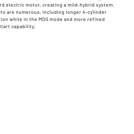
d electric motor, creating a mild-hybrid system.
ts are numerous, including longer 4-cylinder
tion while in the MDS mode and more refined
tart capability.