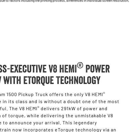
 to factors including the printing process, differences in individual screen resolution,
®
ss-executive V8 HEMI
Power
 with eTorque Technology
®
m 1500 Pickup Truck offers the only V8 HEMI
 in its class and is without a doubt one of the most
®
ful. The V8 HEMI
delivers 291kW of power and
of torque, while delivering the unmistakable V8
 to announce your arrival. This legendary
train now incorporates eTorque technology via an