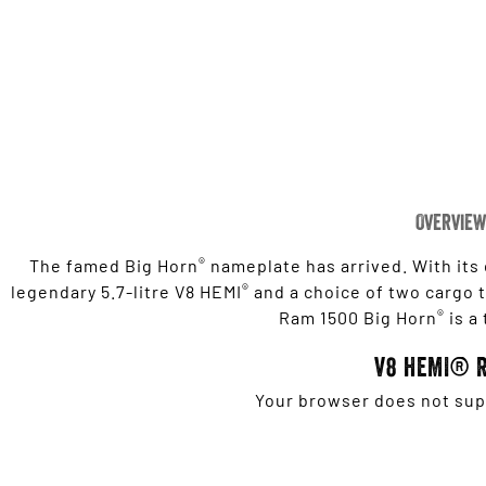
Overview
®
The famed Big Horn
nameplate has arrived. With its
®
legendary 5.7-litre V8 HEMI
and a choice of two cargo tu
®
Ram 1500 Big Horn
is a
V8 HEMI® 
Your browser does not supp