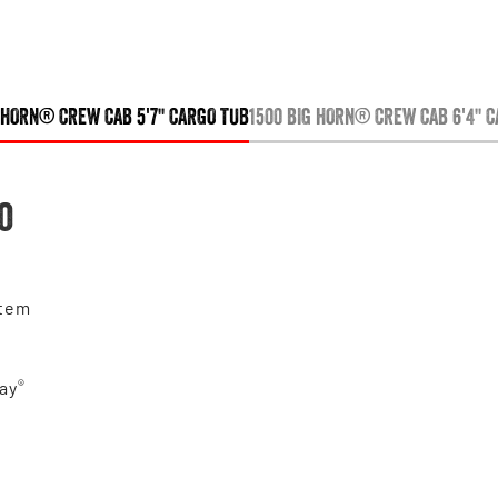
 HORN® CREW CAB 5'7" CARGO TUB
1500 BIG HORN® CREW CAB 6'4" 
o
stem
®
ay