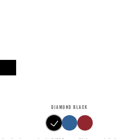
DIAMOND BLACK