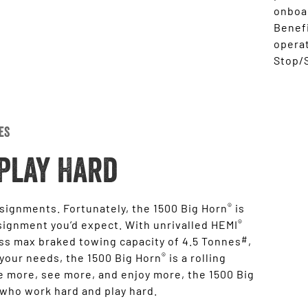
onboar
Benefi
opera
Stop/S
es
Play Hard
®
ssignments. Fortunately, the 1500 Big Horn
is
®
signment you’d expect. With unrivalled HEMI
#
ass max braked towing capacity of 4.5 Tonnes
,
®
 your needs, the 1500 Big Horn
is a rolling
 more, see more, and enjoy more, the 1500 Big
 who work hard and play hard.