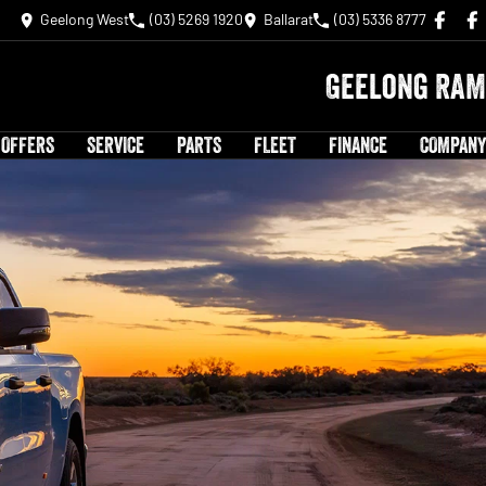
Geelong West
(03) 5269 1920
Ballarat
(03) 5336 8777
Geelong RAM
 OFFERS
SERVICE
PARTS
FLEET
FINANCE
COMPANY