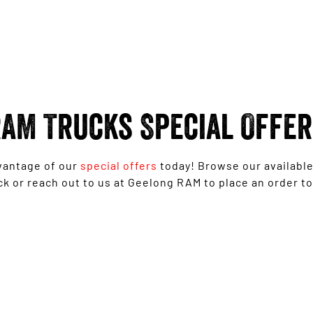
AM Trucks Special Offe
vantage of our
special offers
today! Browse our availabl
ck or reach out to us at Geelong RAM to place an order to
Ram 1500 Big Horn® - Free 6'4" Tub
Upgrade
LEARN MORE