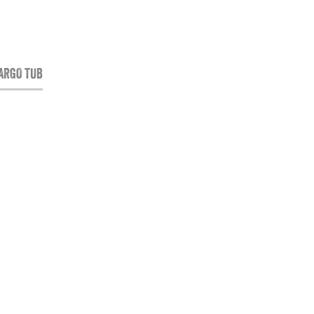
CARGO TUB