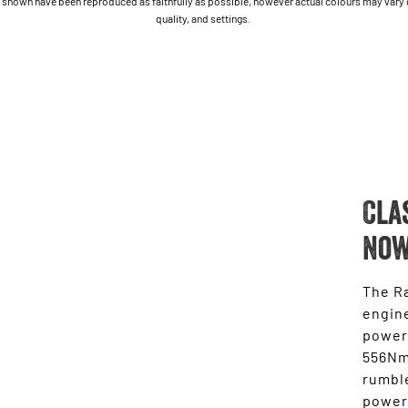
shown have been reproduced as faithfully as possible, however actual colours may vary due
quality, and settings.
Cla
Now
The Ra
engine
power
556Nm 
rumble
power