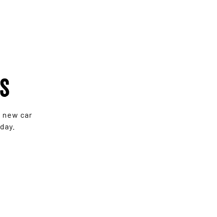
rs
e new car
day.