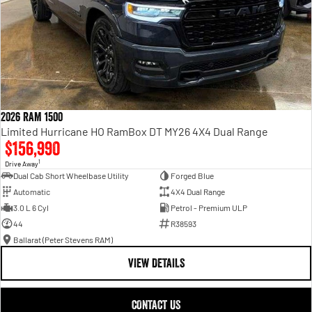
2026 RAM 1500
Limited Hurricane HO RamBox DT MY26 4X4 Dual Range
$156,990
1
Drive Away
Dual Cab Short Wheelbase Utility
Forged Blue
Automatic
4X4 Dual Range
3.0 L 6 Cyl
Petrol - Premium ULP
44
R38593
Ballarat (Peter Stevens RAM)
VIEW DETAILS
CONTACT US