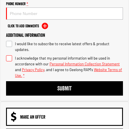
Engine
Powerful 3.0L I6 SST High
Phone Number
*
Output Hurricane Engine
2500 Range
Click to Add Comments
2500 Laramie® Cummins High
Additional Information
Output
6.7L Cummins Turbo Diesel
I would like to subscribe to receive latest offers & product
Engine
updates.
3500 Range
I acknowledge that my personal information will be used in
accordance with our
Personal Information Collection Statement
3500 Laramie® Cummins High
and
Privacy Policy
, and I agree to
Geelong RAM's
Website Terms of
Output
Use.
*
6.7L Cummins Turbo Diesel
Engine
SUBMIT
MAKE AN OFFER