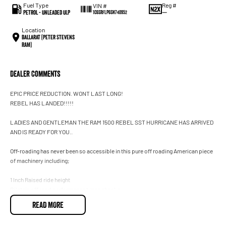
Fuel Type
Reg #
VIN #
Petrol - Unleaded ULP
—
1C6SRFLP6SN740952
Location
Ballarat (Peter Stevens
RAM)
Dealer Comments
EPIC PRICE REDUCTION. WONT LAST LONG!
REBEL HAS LANDED!!!!!
LADIES AND GENTLEMAN THE RAM 1500 REBEL SST HURRICANE HAS ARRIVED
AND IS READY FOR YOU..
Off-roading has never been so accessible in this pure off roading American piece
of machinery including;
1 Inch Raised ride height
Bilstein off road performance tunes shocks
Front cross member, transfer case and fuel tank skid plates
READ MORE
Leading class Unique Rebel interior
And so much more