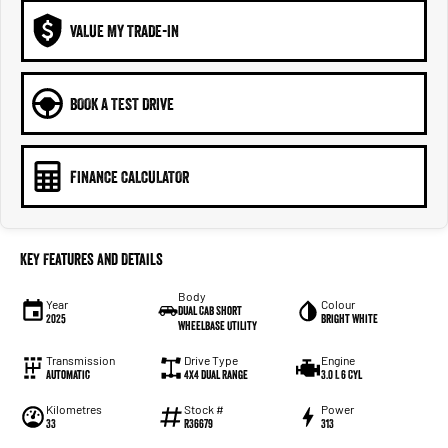
VALUE MY TRADE-IN
BOOK A TEST DRIVE
FINANCE CALCULATOR
Key Features and Details
Body
Year
Colour
Dual Cab Short
2025
Bright White
Wheelbase Utility
Transmission
Drive Type
Engine
Automatic
4X4 Dual Range
3.0 L 6 Cyl
Kilometres
Stock #
Power
33
R36679
313