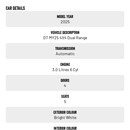
Come see, this red beast wont be staying for long. Places to go utes to eat
Car Details
Model Year
2025
Vehicle Description
DT MY25 4X4 Dual Range
Transmission
Automatic
Engine
3.0 Litres 6 Cyl
Doors
4
Seats
5
Exterior Colour
Bright White
Interior Colour