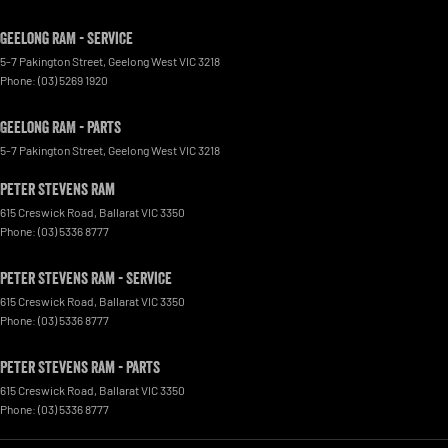
Geelong RAM - Service
5-7 Pakington Street
,
Geelong West
VIC
3218
Phone:
(03) 5269 1920
Geelong RAM - Parts
5-7 Pakington Street
,
Geelong West
VIC
3218
Peter Stevens Ram
615 Creswick Road
,
Ballarat
VIC
3350
Phone:
(03) 5336 8777
Peter Stevens Ram - Service
615 Creswick Road
,
Ballarat
VIC
3350
Phone:
(03) 5336 8777
Peter Stevens Ram - Parts
615 Creswick Road
,
Ballarat
VIC
3350
Phone:
(03) 5336 8777