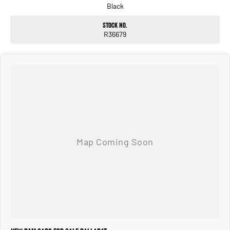
Black
Stock No.
R36679