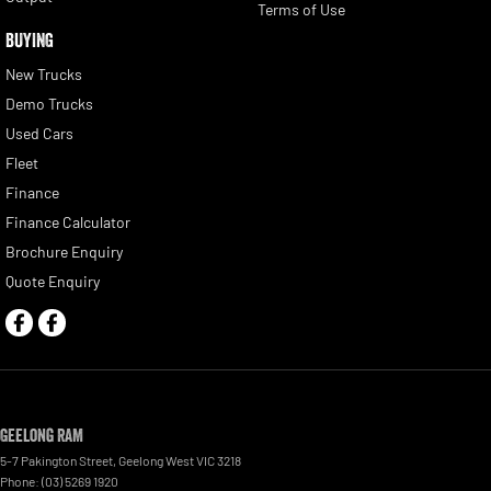
Terms of Use
BUYING
New Trucks
Demo Trucks
Used Cars
Fleet
Finance
Finance Calculator
Brochure Enquiry
Quote Enquiry
Geelong RAM
5-7 Pakington Street
,
Geelong West
VIC
3218
Phone:
(03) 5269 1920