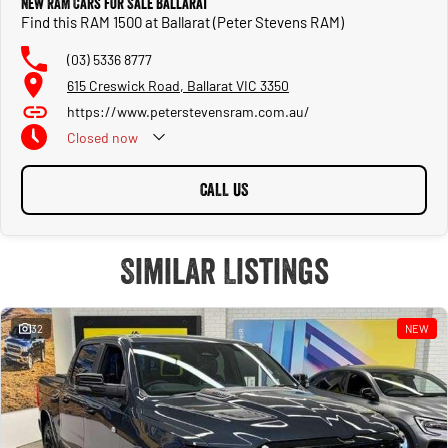
New RAM Cars for Sale Ballarat
Find this RAM 1500 at Ballarat (Peter Stevens RAM)
(03) 5336 8777
615 Creswick Road, Ballarat VIC 3350
https://www.peterstevensram.com.au/
Closed
now
CALL US
Similar Listings
32
NEW