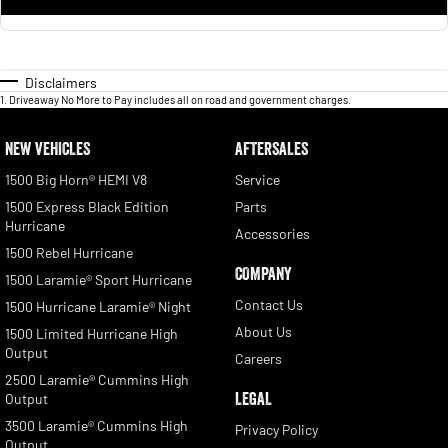
Disclaimers
1
.
Driveaway No More to Pay includes all on road and government charges.
NEW VEHICLES
AFTERSALES
1500 Big Horn® HEMI V8
Service
1500 Express Black Edition
Parts
Hurricane
Accessories
1500 Rebel Hurricane
COMPANY
1500 Laramie® Sport Hurricane
Contact Us
1500 Hurricane Laramie® Night
About Us
1500 Limited Hurricane High
Output
Careers
2500 Laramie® Cummins High
LEGAL
Output
3500 Laramie® Cummins High
Privacy Policy
Output