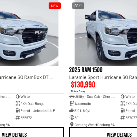
NEW
27
2025 RAM 1500
Laramie Sport Hurricane SO RamBox DT MY25 4X4 Dual Range
$130,990
1
Drive Away
Utility - Dual Cab - Short Wheelbase
White
Utility - Dual Cab - Short Wheelbase
White
4X4 Dual Range
Automatic
4X4 Du
Petrol - Unleaded ULP
3.0 L 6 Cyl
Petrol 
R35572
50
R37077
Geelong West (Geelong RAM)
Geelong West (Geelong RAM)
VIEW DETAILS
VIEW DETAILS