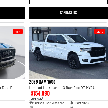
CONTACT US
NEW
33
DEMO
2026 RAM 1500
Rebel Hurricane SO DT MY25 4X4 Dual Range
Limited Hurricane HO RamBox DT MY26 4X4 Dual Range
$154,990
1
Drive Away
Dual Cab Short Wheelbase Utility
Bright White