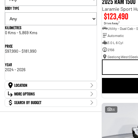
2025 RAM 1500
Body Type
$123,490
1
Drive Away
Kilometres
0 Kms - 5,869 Kms
Automatic
3.0 L 6 Cyl
Price
2156
$97,990 - $181,990
Year
2024 - 2026
Location
Location
More Options
Ballarat (Peter Stevens RAM)
8
Search By Budget
Geelong West (Geelong RAM)
11
Stock Specials
Budget
56
Transmission
I can afford
$170
Fuel Type
Per