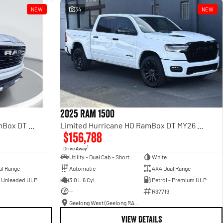
NEW
34
NEW
2025 RAM 1500
Laramie Sport Hurricane SO RamBox DT MY25 4X4 Dual Range
Limited Hurricane HO RamBox DT MY26 4X4 Dual Range
$156,788
1
Drive Away
Utility - Dual Cab - Short Wheelbase
White
al Range
Automatic
4X4 Dual Range
- Unleaded ULP
3.0 L 6 Cyl
Petrol - Premium ULP
—
R37719
Geelong West (Geelong RAM)
VIEW DETAILS