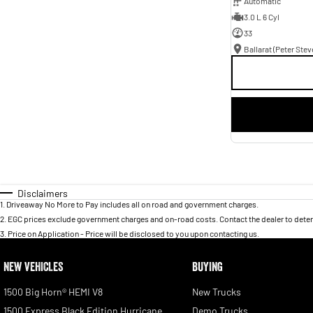
Automatic
3.0 L 6 Cyl
33
Disclaimers
1
.
Driveaway No More to Pay includes all on road and government charges.
2
.
EGC prices exclude government charges and on-road costs. Contact the dealer to deter
3
.
Price on Application - Price will be disclosed to you upon contacting us.
NEW VEHICLES
BUYING
1500 Big Horn® HEMI V8
New Trucks
1500 Express Black Edition Hurricane
Demo Trucks