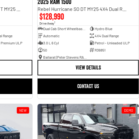
2025 RAM 1500
Limited Hurricane HO RamBox DT MY25 4X4 Dual Range
Rebel Hurricane SO DT MY25 4X4 Dual Range
$128,990
1
Drive Away
Dual Cab Short Wheelbase Utility
Hydro Blue
al Range
Automatic
4X4 Dual Range
- Premium ULP
3.0 L 6 Cyl
Petrol - Unleaded ULP
50
R36851
Ballarat (Peter Stevens RAM)
VIEW DETAILS
CONTACT US
NEW
28
DEMO