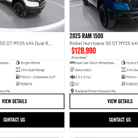
2025 RAM 1500
Rebel Hurricane SO DT MY25 4X4 Dual Range
$128,990
1
Drive Away
Dual Cab Short Wheelbase Utility
Bright White
Dual Cab Short Wheelbase Utility
Hydro 
4X4 Dual Range
Automatic
4X4 Du
Petrol - Unleaded ULP
3.0 L 6 Cyl
Petrol 
R36679
22
R36532
Ballarat (Peter Stevens RAM)
Ballarat (Peter Stevens RAM)
VIEW DETAILS
VIEW DETAILS
CONTACT US
CONTACT US