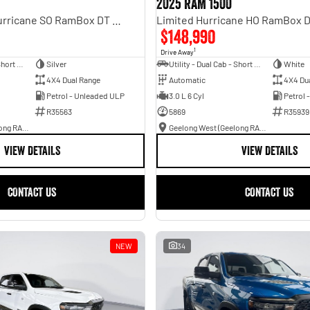
2025 RAM 1500
Laramie Sport Hurricane SO RamBox DT MY25 4X4 Dual Range
$148,990
1
Drive Away
Utility - Dual Cab - Short Wheelbase
Silver
Utility - Dual Cab - Short Wheelbase
White
4X4 Dual Range
Automatic
4X4 Du
Petrol - Unleaded ULP
3.0 L 6 Cyl
Petrol 
R35563
5869
R35939
Geelong West (Geelong RAM)
Geelong West (Geelong RAM)
VIEW DETAILS
VIEW DETAILS
CONTACT US
CONTACT US
NEW
34