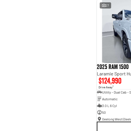
27
2025 RAM 1500
$124,990
1
Drive Away
Automatic
3.0 L 6 Cyl
50