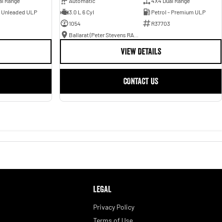
al Range
Automatic
4X4 Dual Range
- Unleaded ULP
3.0 L 6 Cyl
Petrol - Premium ULP
1054
R37703
Ballarat (Peter Stevens RAM)
VIEW DETAILS
CONTACT US
LEGAL
Privacy Policy
Terms of Use