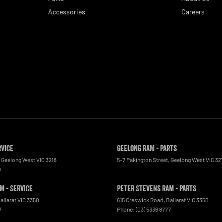
Accessories
Careers
rvice
Geelong RAM - Parts
Geelong West
VIC
3218
5-7 Pakington Street
,
Geelong West
VIC
32
0
m - Service
Peter Stevens Ram - Parts
allarat
VIC
3350
615 Creswick Road
,
Ballarat
VIC
3350
7
Phone:
(03) 5336 8777