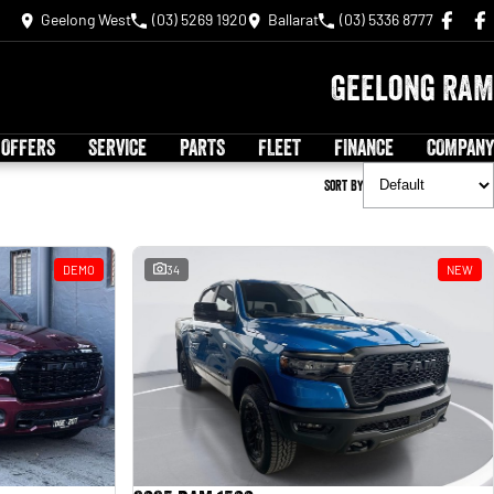
Geelong West
(03) 5269 1920
Ballarat
(03) 5336 8777
Geelong RAM
 OFFERS
SERVICE
PARTS
FLEET
FINANCE
COMPANY
Sort By
DEMO
34
NEW