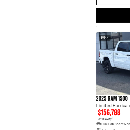
33
2025 RAM 1500
$156,788
1
Drive Away