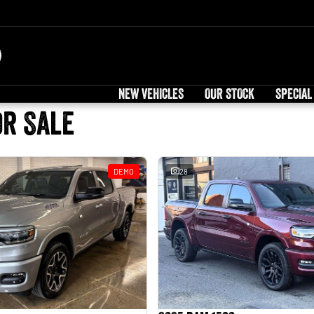
NEW VEHICLES
OUR STOCK
SPECIAL
or Sale
DEMO
28