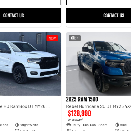
CONTACT US
CONTACT US
NEW
34
2025 RAM 1500
Limited Hurricane HO RamBox DT MY26 4X4 Dual Range
$128,990
1
Drive Away
Dual Cab Short Wheelbase Utility
Bright White
Utility - Dual Cab - Short Wheelbase
Blue