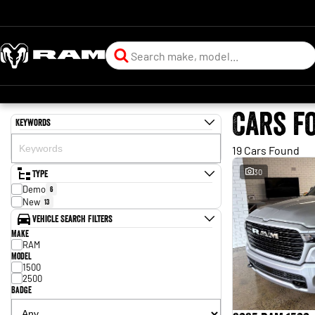
Cars f
Keywords
19 Cars Found
Type
30
Demo
6
New
13
Vehicle Search Filters
Make
RAM
Model
1500
2500
Badge