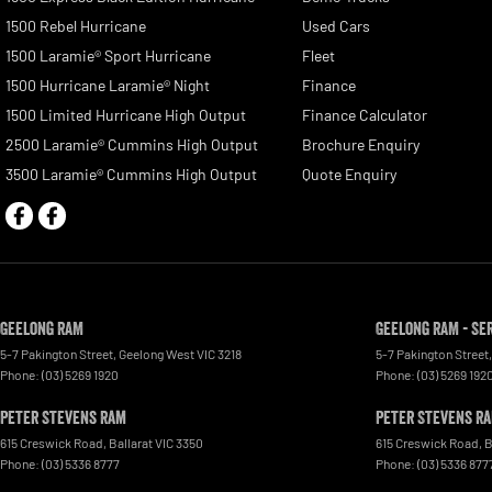
1500 Rebel Hurricane
Used Cars
1500 Laramie® Sport Hurricane
Fleet
1500 Hurricane Laramie® Night
Finance
1500 Limited Hurricane High Output
Finance Calculator
2500 Laramie® Cummins High Output
Brochure Enquiry
3500 Laramie® Cummins High Output
Quote Enquiry
Geelong RAM
Geelong RAM - Se
5-7 Pakington Street
,
Geelong West
VIC
3218
5-7 Pakington Street
,
Phone:
(03) 5269 1920
Phone:
(03) 5269 192
Peter Stevens Ram
Peter Stevens Ra
615 Creswick Road
,
Ballarat
VIC
3350
615 Creswick Road
,
B
Phone:
(03) 5336 8777
Phone:
(03) 5336 877