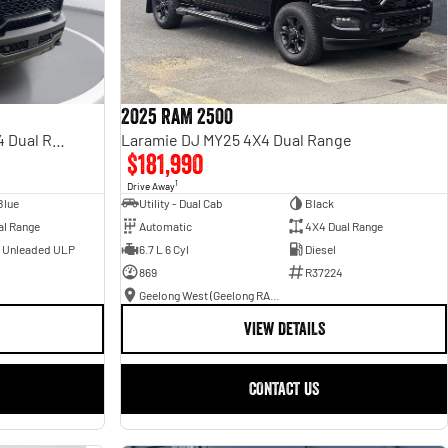
2025 RAM 2500
Rebel Hurricane SO DT MY25 4X4 Dual Range
Laramie DJ MY25 4X4 Dual Range
$181,990
1
Drive Away
Blue
Utility - Dual Cab
Black
al Range
Automatic
4X4 Dual Range
- Unleaded ULP
6.7 L 6 Cyl
Diesel
869
R37224
Geelong West (Geelong RAM)
VIEW DETAILS
CONTACT US