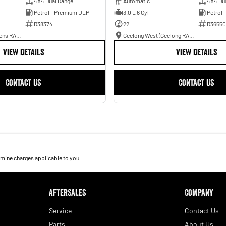
4X4 Dual Range
Automatic
4X4 Du
Petrol - Premium ULP
3.0 L 6 Cyl
Petrol 
R38374
22
R36550
Ballarat (Peter Stevens RAM)
Geelong West (Geelong RAM)
VIEW DETAILS
VIEW DETAILS
CONTACT US
CONTACT US
mine charges applicable to you.
AFTERSALES
COMPANY
Service
Contact Us
Parts
About Us