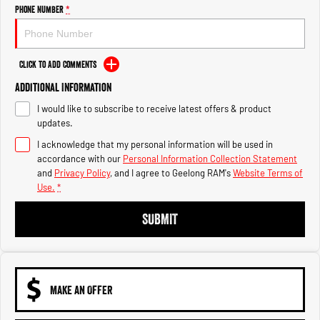
Engine
Powerful 3.0L I6 SST High
Phone Number
*
Output Hurricane Engine
2500 Range
Click to Add Comments
2500 Laramie® Cummins High
Additional Information
Output
6.7L Cummins Turbo Diesel
I would like to subscribe to receive latest offers & product
Engine
updates.
3500 Range
I acknowledge that my personal information will be used in
accordance with our
Personal Information Collection Statement
3500 Laramie® Cummins High
and
Privacy Policy
, and I agree to
Geelong RAM's
Website Terms of
Output
Use.
*
6.7L Cummins Turbo Diesel
Engine
SUBMIT
MAKE AN OFFER