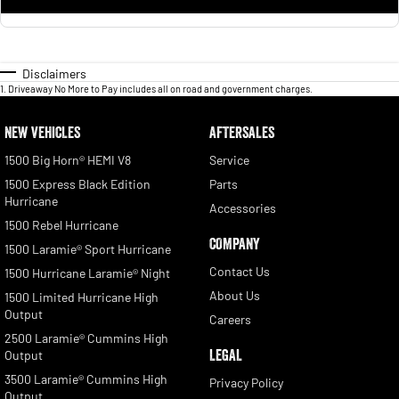
Disclaimers
1
.
Driveaway No More to Pay includes all on road and government charges.
NEW VEHICLES
AFTERSALES
1500 Big Horn® HEMI V8
Service
1500 Express Black Edition
Parts
Hurricane
Accessories
1500 Rebel Hurricane
COMPANY
1500 Laramie® Sport Hurricane
Contact Us
1500 Hurricane Laramie® Night
About Us
1500 Limited Hurricane High
Output
Careers
2500 Laramie® Cummins High
LEGAL
Output
3500 Laramie® Cummins High
Privacy Policy
Output