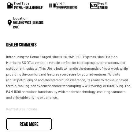
Fuel Type
Reg #
VIN #
Petrol - Unleaded ULP
EAH630
1C6SRFGP0TN296396
Location
Geelong West (Geelong
RAM)
Dealer Comments
Introducing the Demo Forged Blue 2026 RAM 1500 Express Black Edition
Hurricane SO DT, a versatile vehicle perfect for tradespeople, contractors, and
outdoor enthusiasts. This Ute is built to handle the demands of your work while
providing the comfort and features you desire for your adventures. With its
robust petrol engine and elevated ground clearance, its ready to tackle unpaved
terrain, making it an excellent choice for camping, 4WD touring, or rural living. The
RAM 1500 combines functionality with modern technology, ensuring a smooth
and enjoyable driving experience.
Key features include:
- Climate Control
READ MORE
- Bluetooth
- Reversing Camera