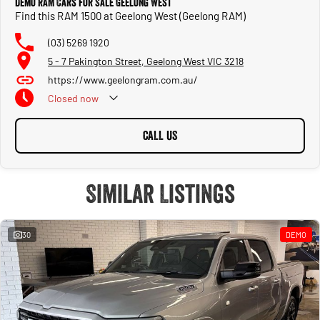
Demo RAM Cars for Sale Geelong West
Find this RAM 1500 at Geelong West (Geelong RAM)
(03) 5269 1920
5 - 7 Pakington Street, Geelong West VIC 3218
https://www.geelongram.com.au/
Closed
now
CALL US
Similar Listings
30
DEMO