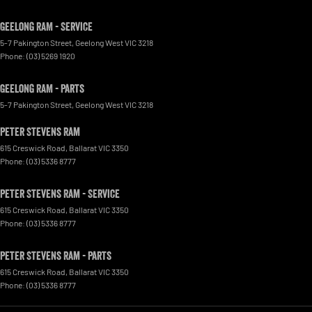
Geelong RAM - Service
5-7 Pakington Street
,
Geelong West
VIC
3218
Phone:
(03) 5269 1920
Geelong RAM - Parts
5-7 Pakington Street
,
Geelong West
VIC
3218
Peter Stevens Ram
615 Creswick Road
,
Ballarat
VIC
3350
Phone:
(03) 5336 8777
Peter Stevens Ram - Service
615 Creswick Road
,
Ballarat
VIC
3350
Phone:
(03) 5336 8777
Peter Stevens Ram - Parts
615 Creswick Road
,
Ballarat
VIC
3350
Phone:
(03) 5336 8777