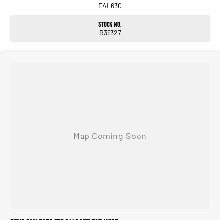
EAH630
Stock No.
R39327