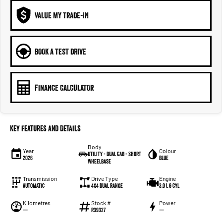
VALUE MY TRADE-IN
BOOK A TEST DRIVE
FINANCE CALCULATOR
Key Features and Details
Body
Year
Colour
Utility - Dual Cab - Short
2026
Blue
Wheelbase
Transmission
Drive Type
Engine
Automatic
4X4 Dual Range
3.0 L 6 Cyl
Kilometres
Stock #
Power
—
R39327
—