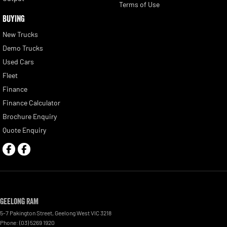
Terms of Use
BUYING
New Trucks
Demo Trucks
Used Cars
Fleet
Finance
Finance Calculator
Brochure Enquiry
Quote Enquiry
Geelong RAM
5-7 Pakington Street
,
Geelong West
VIC
3218
Phone:
(03) 5269 1920