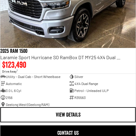
2025 RAM 1500
Laramie Sport Hurricane SO RamBox DT MY25 4X4 Dual Range
$123,490
1
Drive Away
Utility - Dual Cab - Short Wheelbase
Silver
Automatic
4X4 Dual Range
3.0 L 6 Cyl
Petrol - Unleaded ULP
2156
R35563
Geelong West (Geelong RAM)
VIEW DETAILS
CONTACT US