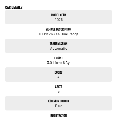
- Electric Seats
- Lane Departure Warning
Car Details
- Lane Keeping Active Assist
Model Year
2026
Whether you're hauling tools and equipment or exploring the great outdoors, the
RAM 1500 is designed to meet your needs. Come in for a test drive and experience
Vehicle Description
the power and capability for yourself!
DT MY26 4X4 Dual Range
Transmission
Automatic
Engine
3.0 Litres 6 Cyl
Doors
4
Seats
5
Exterior Colour
Blue
Registration