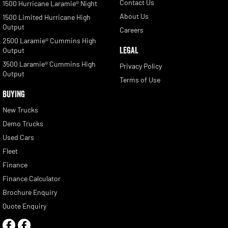
Contact Us
1500 Hurricane Laramie® Night
About Us
1500 Limited Hurricane High
Output
Careers
2500 Laramie® Cummins High
LEGAL
Output
3500 Laramie® Cummins High
Privacy Policy
Output
Terms of Use
BUYING
New Trucks
Demo Trucks
Used Cars
Fleet
Finance
Finance Calculator
Brochure Enquiry
Quote Enquiry