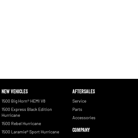
NEW VEHICLES
AFTERSALES
1500 Big Horn® HEMI V8
Service
1500 Express Black Edition
Parts
Hurricane
Accessories
1500 Rebel Hurricane
COMPANY
1500 Laramie® Sport Hurricane