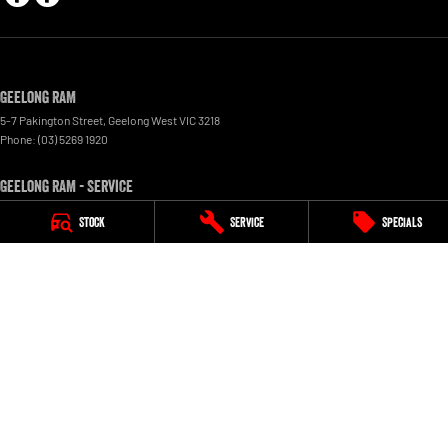
Geelong RAM
5-7 Pakington Street
,
Geelong West
VIC
3218
Phone:
(03) 5269 1920
Geelong RAM - Service
5-7 Pakington Street
,
Geelong West
VIC
3218
Stock
Service
Specials
Phone:
(03) 5269 1920
Geelong RAM - Parts
5-7 Pakington Street
,
Geelong West
VIC
3218
Peter Stevens Ram
615 Creswick Road
,
Ballarat
VIC
3350
Phone:
(03) 5336 8777
Peter Stevens Ram - Service