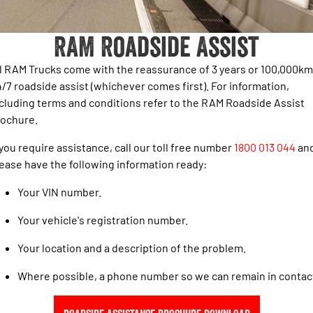
1500 Hurricane Laramie® Night
1500 Limited Hurricane High
FINANCE
Accessories
Output
Powerful 3.0L I6 SST Hurricane
Engine
Powerful 3.0L I6 SST High
RAM Roadside Assist
Output Hurricane Engine
COMPANY
Finance
2500 Laramie® Cummins High
3500 Laramie® Cummins High
l RAM Trucks come with the reassurance of 3 years or 100,000km
Contact Us
Finance Calculator
Output
Output
/7 roadside assist (whichever comes first). For information,
6.7L Cummins Turbo Diesel
6.7L Cummins Turbo Diesel
cluding terms and conditions refer to the RAM Roadside Assist
Engine
Engine
About Us
rochure.
1500 Range
Careers
 you require assistance, call our toll free number
1800 013 044
an
1500 Big Horn® HEMI V8
1500 Express Black Edition
ease have the following information ready:
Hurricane
®
Powerful 5.7L V8 HEMI
Powerful 3.0L I6 SST Hurricane
eTorque Petrol Mild-Hybrid
Your VIN number.
Engine
System with Refined
Stop/Start
Your vehicle's registration number.
1500 Rebel Hurricane
1500 Laramie® Sport Hurricane
Your location and a description of the problem.
Powerful 3.0L I6 SST Hurricane
Powerful 3.0L I6 SST Hurricane
Engine
Engine
Where possible, a phone number so we can remain in contac
1500 Hurricane Laramie® Night
1500 Limited Hurricane High
Output
Powerful 3.0L I6 SST Hurricane