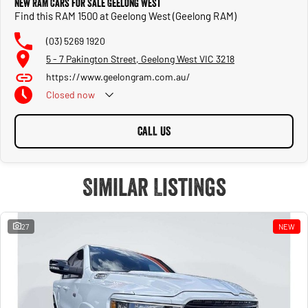
New RAM Cars for Sale Geelong West
Find this RAM 1500 at Geelong West (Geelong RAM)
(03) 5269 1920
5 - 7 Pakington Street, Geelong West VIC 3218
https://www.geelongram.com.au/
Closed
now
CALL US
Similar Listings
27
NEW