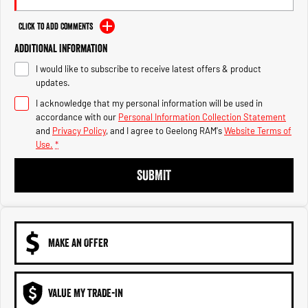
Engine
Powerful 3.0L I6 SST High
Output Hurricane Engine
Click to Add Comments
2500 Range
Additional Information
I would like to subscribe to receive latest offers & product
2500 Laramie® Cummins High
updates.
Output
6.7L Cummins Turbo Diesel
I acknowledge that my personal information will be used in
Engine
accordance with our
Personal Information Collection Statement
and
Privacy Policy
, and I agree to
Geelong RAM's
Website Terms of
3500 Range
Use.
*
3500 Laramie® Cummins High
SUBMIT
Output
6.7L Cummins Turbo Diesel
Engine
MAKE AN OFFER
VALUE MY TRADE-IN