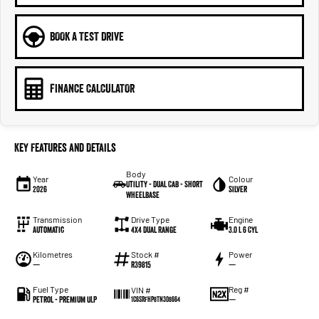
BOOK A TEST DRIVE
FINANCE CALCULATOR
Key Features and Details
Body
Year
Colour
Utility - Dual Cab - Short
2026
Silver
Wheelbase
Transmission
Drive Type
Engine
Automatic
4X4 Dual Range
3.0 L 6 Cyl
Kilometres
Stock #
Power
—
R39815
—
Fuel Type
Reg #
VIN #
Petrol - Premium ULP
—
1C6SRFHP8TN308664