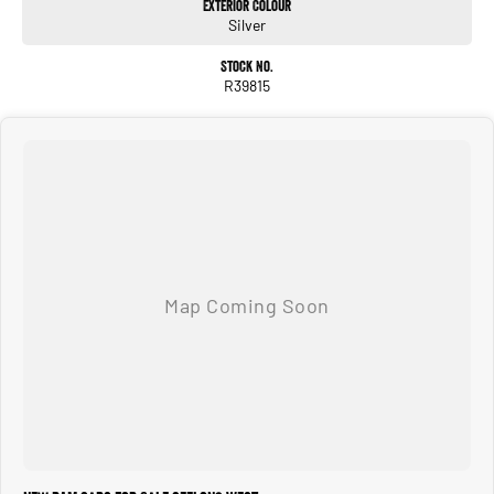
Exterior Colour
Silver
Stock No.
R39815