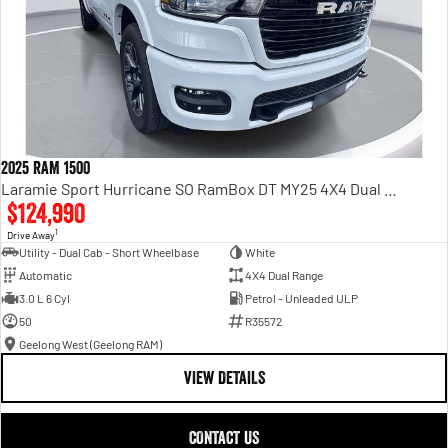
2025 RAM 1500
Laramie Sport Hurricane SO RamBox DT MY25 4X4 Dual Range
$124,990
1
Drive Away
Utility - Dual Cab - Short Wheelbase
White
Automatic
4X4 Dual Range
3.0 L 6 Cyl
Petrol - Unleaded ULP
50
R35572
Geelong West (Geelong RAM)
VIEW DETAILS
CONTACT US