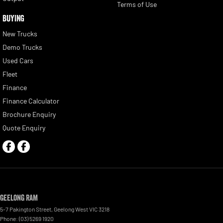
Terms of Use
BUYING
New Trucks
Demo Trucks
Used Cars
Fleet
Finance
Finance Calculator
Brochure Enquiry
Quote Enquiry
Geelong RAM
5-7 Pakington Street
,
Geelong West
VIC
3218
Phone:
(03) 5269 1920