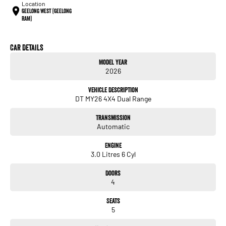
Location
Geelong West (Geelong
RAM)
Car Details
Model Year
2026
Vehicle Description
DT MY26 4X4 Dual Range
Transmission
Automatic
Engine
3.0 Litres 6 Cyl
Doors
4
Seats
5