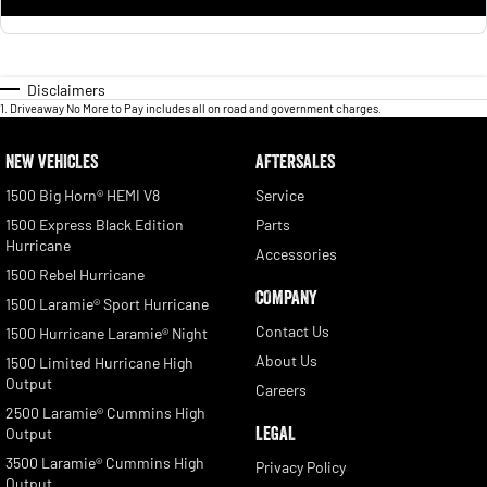
Disclaimers
1
.
Driveaway No More to Pay includes all on road and government charges.
NEW VEHICLES
AFTERSALES
1500 Big Horn® HEMI V8
Service
1500 Express Black Edition
Parts
Hurricane
Accessories
1500 Rebel Hurricane
COMPANY
1500 Laramie® Sport Hurricane
Contact Us
1500 Hurricane Laramie® Night
About Us
1500 Limited Hurricane High
Output
Careers
2500 Laramie® Cummins High
LEGAL
Output
3500 Laramie® Cummins High
Privacy Policy
Output