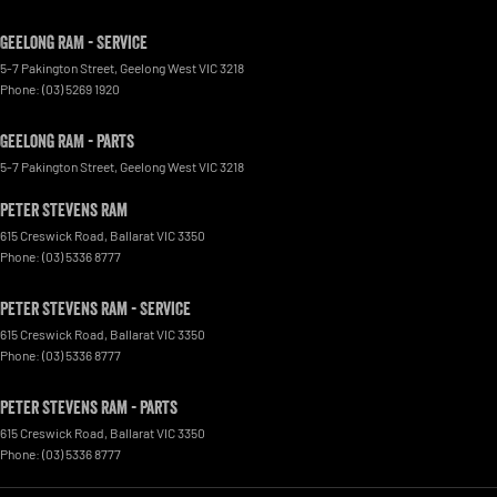
Geelong RAM - Service
5-7 Pakington Street
,
Geelong West
VIC
3218
Phone:
(03) 5269 1920
Geelong RAM - Parts
5-7 Pakington Street
,
Geelong West
VIC
3218
Peter Stevens Ram
615 Creswick Road
,
Ballarat
VIC
3350
Phone:
(03) 5336 8777
Peter Stevens Ram - Service
615 Creswick Road
,
Ballarat
VIC
3350
Phone:
(03) 5336 8777
Peter Stevens Ram - Parts
615 Creswick Road
,
Ballarat
VIC
3350
Phone:
(03) 5336 8777